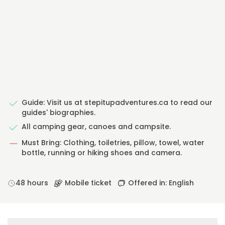
Guide: Visit us at stepitupadventures.ca to read our
guides' biographies.
All camping gear, canoes and campsite.
Must Bring: Clothing, toiletries, pillow, towel, water
bottle, running or hiking shoes and camera.
48 hours
Mobile ticket
Offered in: English