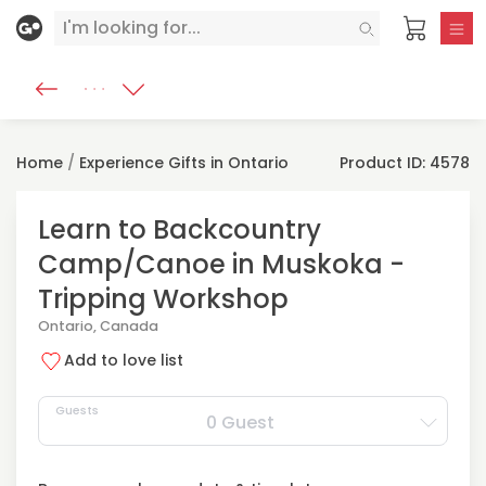
Home
/
Experience Gifts in Ontario
Product ID: 4578
Learn to Backcountry
Camp/Canoe in Muskoka -
Tripping Workshop
Ontario, Canada
Add to love list
Guests
0 Guest