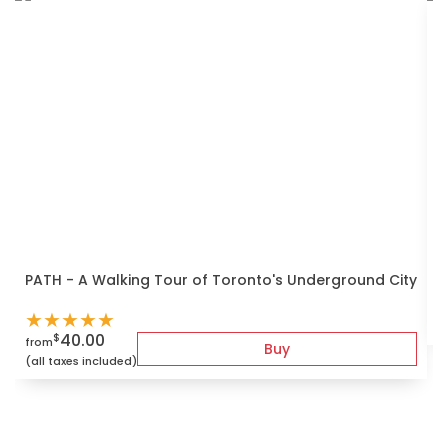
S
PATH - A Walking Tour of Toronto's Underground City
f
★
★
★
★
★
(
40.00
$
from
Buy
(all taxes included)