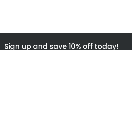
Sign up and save 10% off today!
Subscribe
WOWnGO
About us
How WOWnGO works