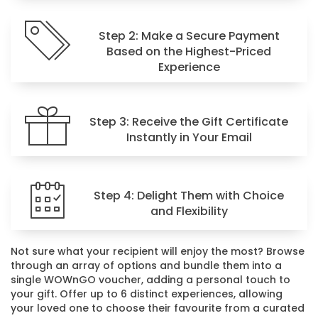
Step 2: Make a Secure Payment
Based on the Highest-Priced
Experience
Step 3: Receive the Gift Certificate
Instantly in Your Email
Step 4: Delight Them with Choice
and Flexibility
Not sure what your recipient will enjoy the most? Browse
through an array of options and bundle them into a
single WOWnGO voucher, adding a personal touch to
your gift. Offer up to 6 distinct experiences, allowing
your loved one to choose their favourite from a curated