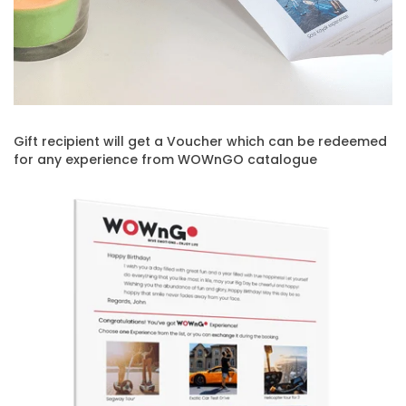
Gift recipient will get a Voucher which can be redeemed
for any experience from WOWnGO catalogue