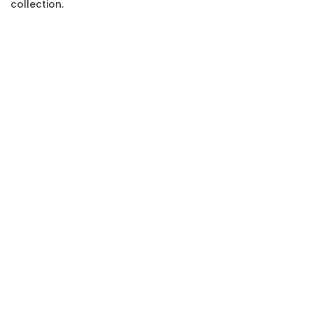
collection.