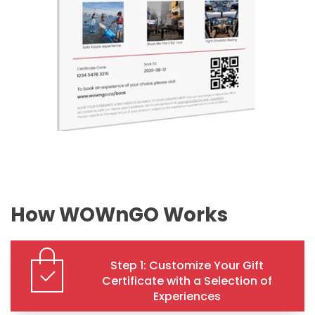
How WOWnGO Works
Step 1: Customize Your Gift
Certificate with a Selection of
Experiences