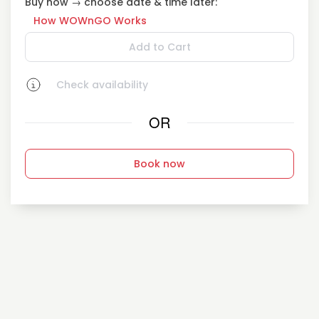
Buy now → choose date & time later:
How WOWnGO Works
Add to Cart
Check availability
OR
Book now