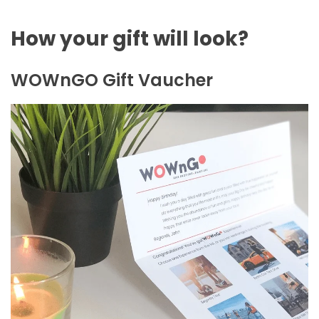
How your gift will look?
WOWnGO Gift Vaucher