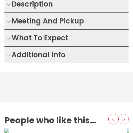
Description
Meeting And Pickup
What To Expect
Additional Info
People who like this also love