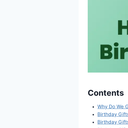
Contents
Why Do We Gi
Birthday Gift
Birthday Gift