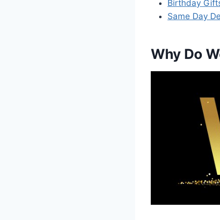
Birthday Gift
Same Day Deli
Why Do We