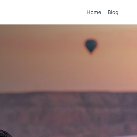
Home
Blog