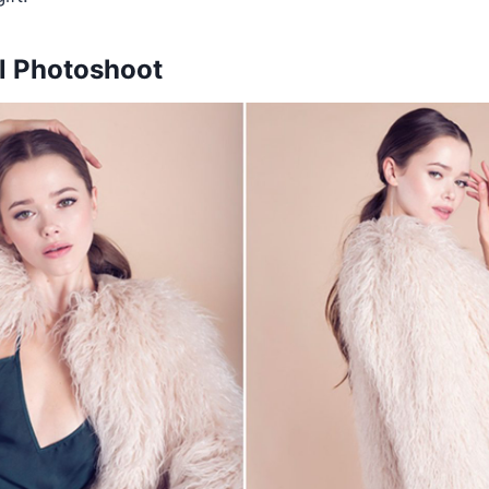
l Photoshoot