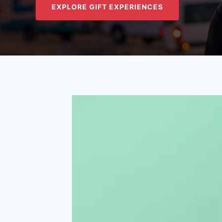
EXPLORE GIFT EXPERIENCES