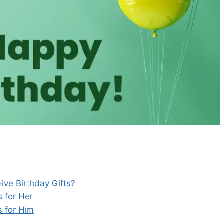
ve Birthday Gifts?
s for Her
s for Him