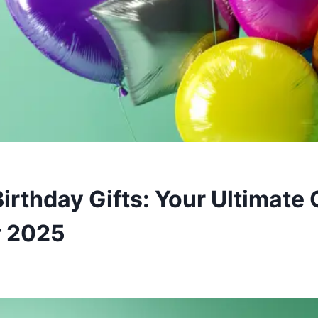
irthday Gifts: Your Ultimate 
r 2025