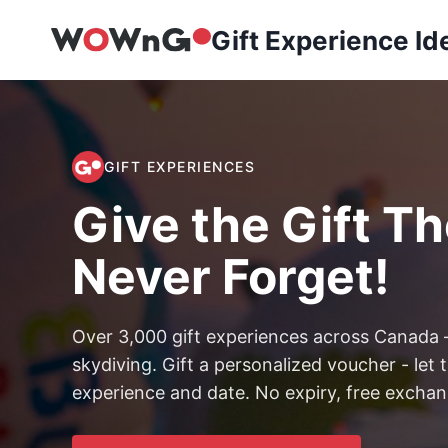
Skip
Gift Experience Id
to
content
GIFT EXPERIENCES
Give the Gift The
Never Forget!
Over 3,000 gift experiences across Canada
skydiving. Gift a personalized voucher - le
experience and date. No expiry, free exchang