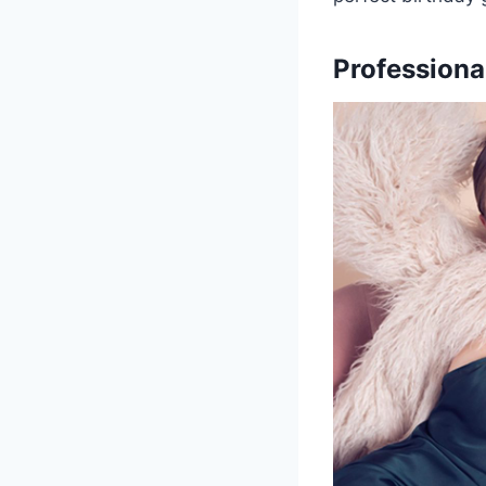
Professiona