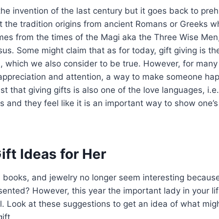
 the invention of the last century but it goes back to preh
 the tradition origins from ancient Romans or Greeks wh
comes from the times of the Magi aka the Three Wise Me
esus. Some might claim that as for today, gift giving is th
n, which we also consider to be true. However, for many 
 appreciation and attention, a way to make someone hap
st that giving gifts is also one of the love languages, i.
ts and they feel like it is an important way to show one’
ift Ideas for Her
, books, and jewelry no longer seem interesting because
ented? However, this year the important lady in your li
. Look at these suggestions to get an idea of what mig
ift.