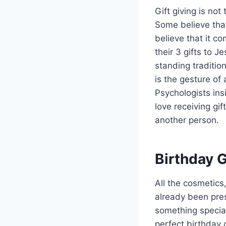
Gift giving is not
Some believe that
believe that it 
their 3 gifts to J
standing traditio
is the gesture of
Psychologists insi
love receiving gif
another person.
Birthday G
All the cosmetics
already been pres
something special
perfect birthday g