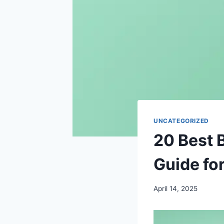
UNCATEGORIZED
20 Best B
Guide fo
April 14, 2025