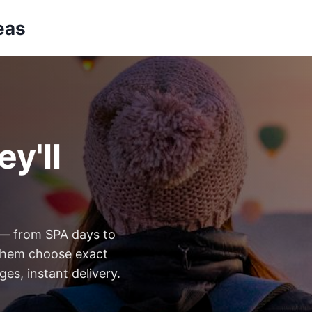
eas
y'll
 — from SPA days to
t them choose exact
es, instant delivery.