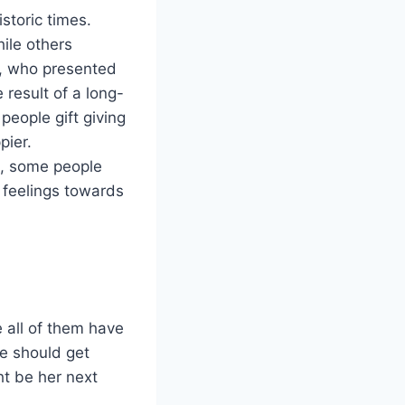
istoric times.
ile others
n, who presented
e result of a long-
people gift giving
pier.
e., some people
s feelings towards
 all of them have
fe should get
ht be her next