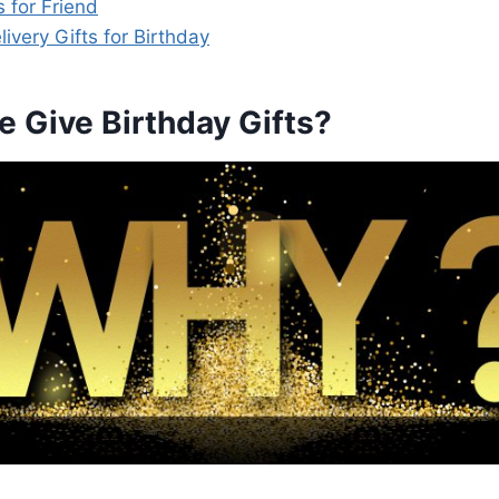
s for Friend
very Gifts for Birthday
 Give Birthday Gifts?