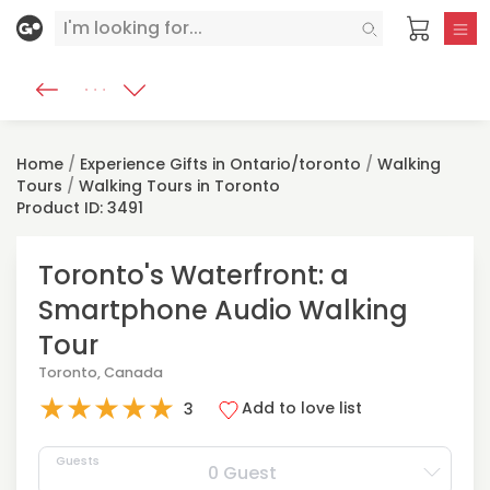
Home
/
Experience Gifts in Ontario/toronto
/
Walking
Tours
/
Walking Tours in Toronto
Product ID: 3491
Toronto's Waterfront: a
Smartphone Audio Walking
Tour
Toronto, Canada
★
★
★
★
★
Add to love list
3
Guests
0 Guest