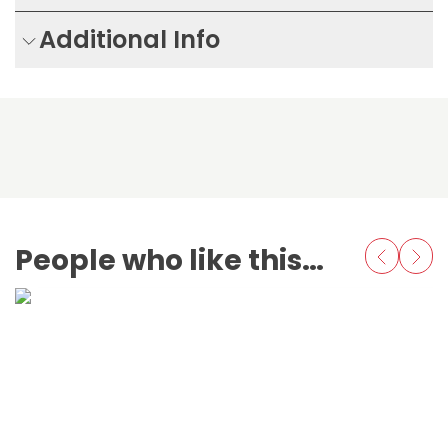
Additional Info
People who like this also love