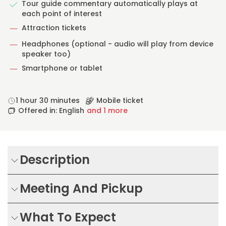
Tour guide commentary automatically plays at
each point of interest
Attraction tickets
Headphones (optional - audio will play from device
speaker too)
Smartphone or tablet
1 hour 30 minutes
Mobile ticket
Offered in: English
and 1 more
Description
Meeting And Pickup
What To Expect