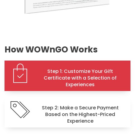
How WOWnGO Works
Step 1: Customize Your Gift
Certificate with a Selection of
Experiences
Step 2: Make a Secure Payment
Based on the Highest-Priced
Experience