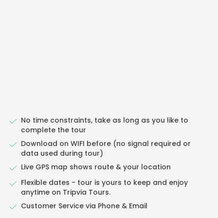
No time constraints, take as long as you like to
complete the tour
Download on WIFI before (no signal required or
data used during tour)
Live GPS map shows route & your location
Flexible dates - tour is yours to keep and enjoy
anytime on Tripvia Tours.
Customer Service via Phone & Email