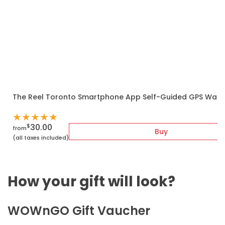
The Reel Toronto Smartphone App Self-Guided GPS Walk
★
★
★
★
★
30.00
$
from
Buy
(all taxes included)
How your gift will look?
WOWnGO Gift Vaucher