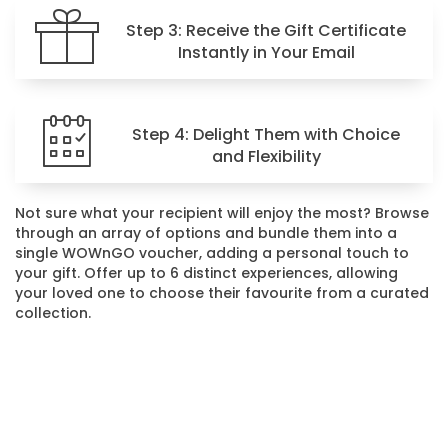
Step 3: Receive the Gift Certificate
Instantly in Your Email
Step 4: Delight Them with Choice
and Flexibility
Not sure what your recipient will enjoy the most? Browse
through an array of options and bundle them into a
single WOWnGO voucher, adding a personal touch to
your gift. Offer up to 6 distinct experiences, allowing
your loved one to choose their favourite from a curated
collection.