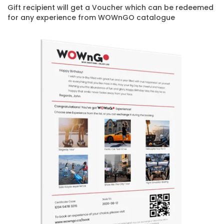
Gift recipient will get a Voucher which can be redeemed
for any experience from WOWnGO catalogue