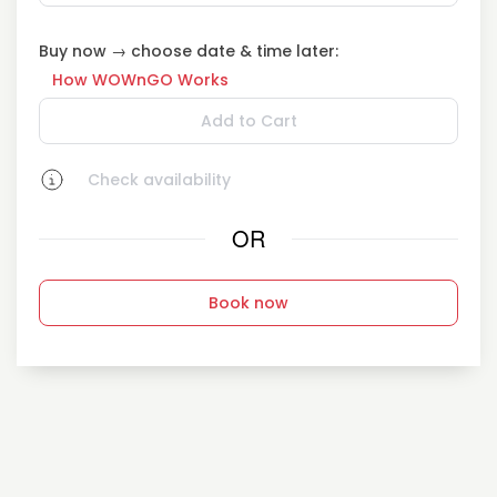
Buy now → choose date & time later:
How WOWnGO Works
Add to Cart
Check availability
OR
Book now