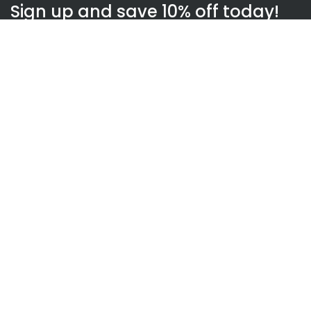
Sign up and save 10% off today!
Subscribe
WOWnGO
About us
How WOWnGO works
Blog
Gift Finder
Top Links