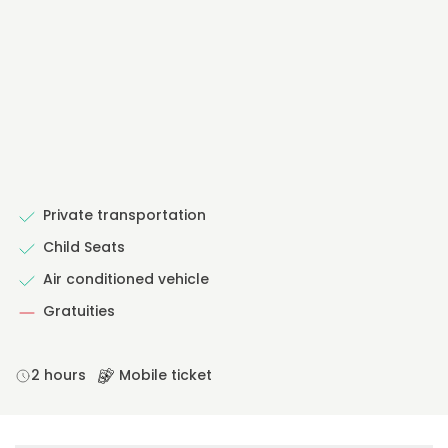
Private transportation
Child Seats
Air conditioned vehicle
Gratuities
2 hours
Mobile ticket