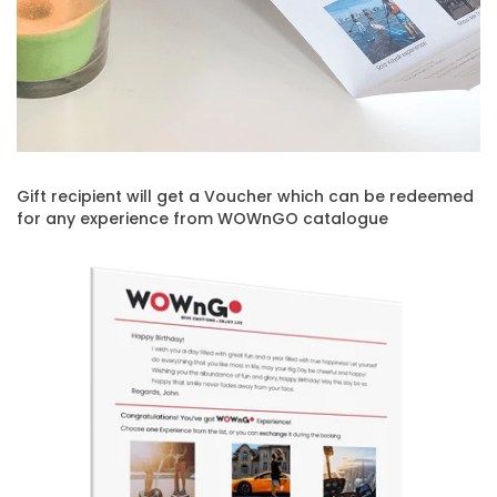
Gift recipient will get a Voucher which can be redeemed
for any experience from WOWnGO catalogue