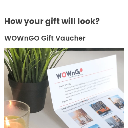
How your gift will look?
WOWnGO Gift Vaucher