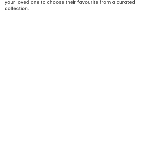
your loved one to choose their favourite from a curated
collection.