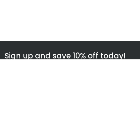
Sign up and save 10% off today!
Subscribe
WOWnGO
About us