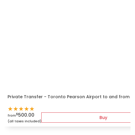
Private Transfer - Toronto Pearson Airport to and from 
★
★
★
★
★
500.00
$
from
Buy
(all taxes included)