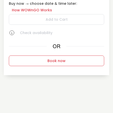
Buy now → choose date & time later:
How WOWnGO Works
Add to Cart
Check availability
OR
Book now