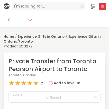
Home
/
Experience Gifts in Ontario
/
Experience Gifts in
Ontario/toronto
Product ID: 3279
Private Transfer from Toronto
Pearson Airport to Toronto
Toronto, Canada
★
★
★
★
★
Add to love list
2
Guests
0 Guest