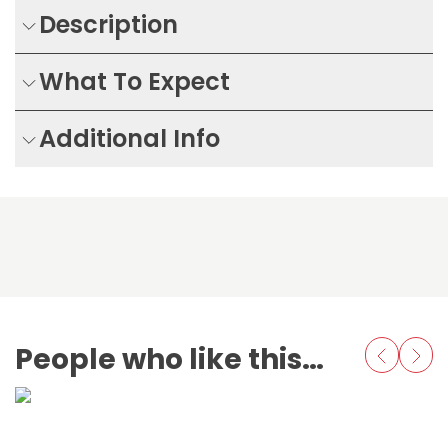
Description
What To Expect
Additional Info
People who like this also love