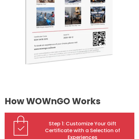
How WOWnGO Works
Step 1: Customize Your Gift
Certificate with a Selection of
Experiences