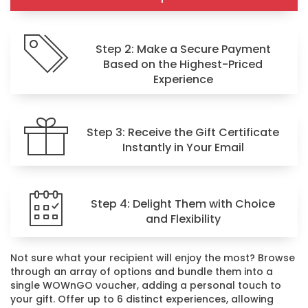
Step 2: Make a Secure Payment
Based on the Highest-Priced
Experience
Step 3: Receive the Gift Certificate
Instantly in Your Email
Step 4: Delight Them with Choice
and Flexibility
Not sure what your recipient will enjoy the most? Browse
through an array of options and bundle them into a
single WOWnGO voucher, adding a personal touch to
your gift. Offer up to 6 distinct experiences, allowing