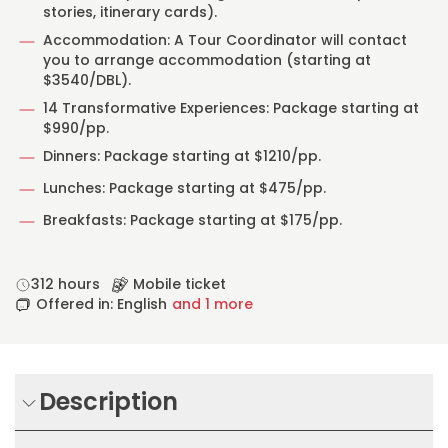
stories, itinerary cards).
Accommodation: A Tour Coordinator will contact
you to arrange accommodation (starting at
$3540/DBL).
14 Transformative Experiences: Package starting at
$990/pp.
Dinners: Package starting at $1210/pp.
Lunches: Package starting at $475/pp.
Breakfasts: Package starting at $175/pp.
312 hours
Mobile ticket
Offered in: English
and 1 more
Description