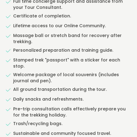
Full time concierge support and assistance from
your Tour Consultant.
Certificate of completion.
Lifetime access to our Online Community.
Massage ball or stretch band for recovery after
trekking.
Personalized preparation and training guide.
Stamped trek "passport" with a sticker for each
stop.
Welcome package of local souvenirs (includes
journal and pen).
All ground transportation during the tour.
Daily snacks and refreshments.
Pre-trip consultation calls effectively prepare you
for the trekking holiday.
Trash/recycling bags.
Sustainable and community focused travel.