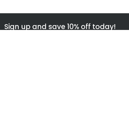
Sign up and save 10% off today!
Subscribe
WOWnGO
About us
How WOWnGO works
Blog
Gift Finder