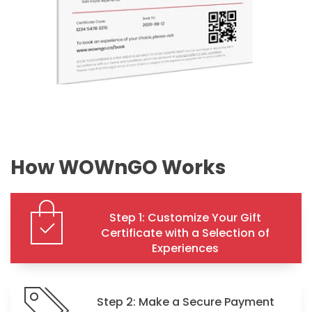
How WOWnGO Works
Step 1: Customize Your Gift
Certificate with a Selection of
Experiences
Step 2: Make a Secure Payment