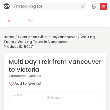
Home
/
Experience Gifts in Bc/vancouver
/
Walking
Tours
/
Walking Tours in Vancouver
Product ID: 5027
Multi Day Trek from Vancouver
to Victoria
Vancouver, Canada
Add to love list
Guests
0 Guest