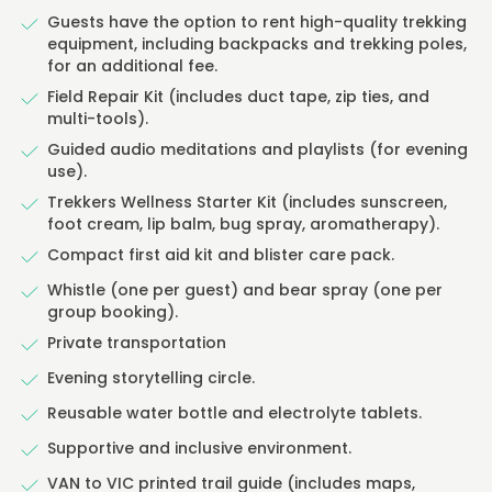
Guests have the option to rent high-quality trekking
equipment, including backpacks and trekking poles,
for an additional fee.
Field Repair Kit (includes duct tape, zip ties, and
multi-tools).
Guided audio meditations and playlists (for evening
use).
Trekkers Wellness Starter Kit (includes sunscreen,
foot cream, lip balm, bug spray, aromatherapy).
Compact first aid kit and blister care pack.
Whistle (one per guest) and bear spray (one per
group booking).
Private transportation
Evening storytelling circle.
Reusable water bottle and electrolyte tablets.
Supportive and inclusive environment.
VAN to VIC printed trail guide (includes maps,