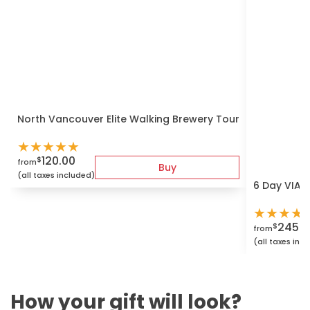
North Vancouver Elite Walking Brewery Tour
★
★
★
★
★
120.00
$
from
Buy
(all taxes included)
6 Day VIA r
★
★
★
★
2450.
$
from
(all taxes inc
How your gift will look?