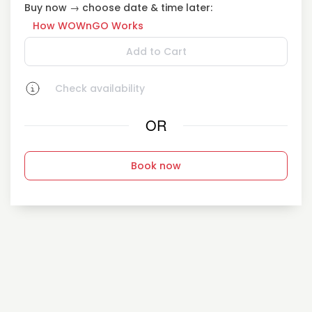
Buy now → choose date & time later:
How WOWnGO Works
Add to Cart
Check availability
OR
Book now