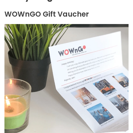
WOWnGO Gift Vaucher