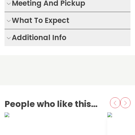
Meeting And Pickup
What To Expect
Additional Info
People who like this also love