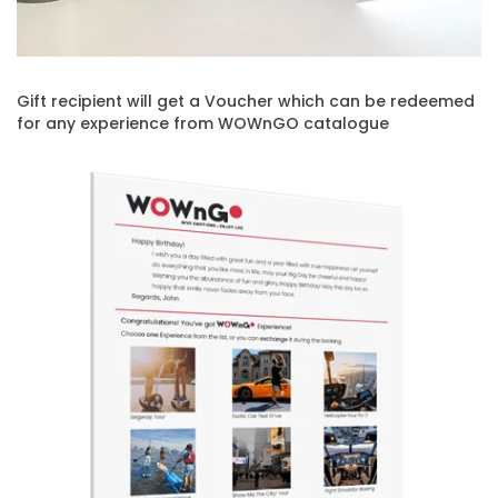
Gift recipient will get a Voucher which can be redeemed
for any experience from WOWnGO catalogue