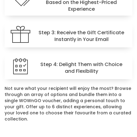
Based on the Highest-Priced
Experience
Step 3: Receive the Gift Certificate
Instantly in Your Email
Step 4: Delight Them with Choice
and Flexibility
Not sure what your recipient will enjoy the most? Browse
through an array of options and bundle them into a
single WOWnGO voucher, adding a personal touch to
your gift. Offer up to 6 distinct experiences, allowing
your loved one to choose their favourite from a curated
collection.