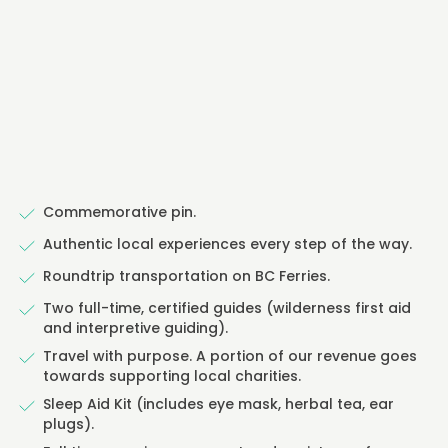
Commemorative pin.
Authentic local experiences every step of the way.
Roundtrip transportation on BC Ferries.
Two full-time, certified guides (wilderness first aid
and interpretive guiding).
Travel with purpose. A portion of our revenue goes
towards supporting local charities.
Sleep Aid Kit (includes eye mask, herbal tea, ear
plugs).