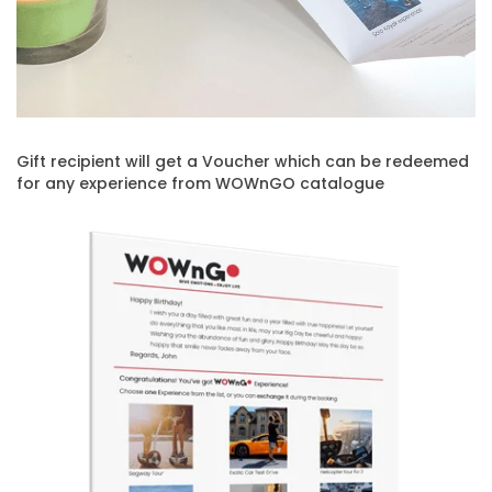
Gift recipient will get a Voucher which can be redeemed
for any experience from WOWnGO catalogue