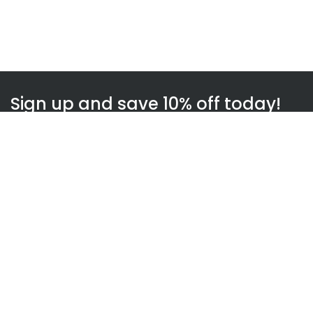
Sign up and save 10% off today!
Subscribe
WOWnGO
About us
How WOWnGO works
Blog