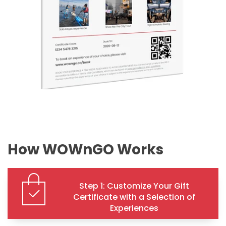
How WOWnGO Works
Step 1: Customize Your Gift
Certificate with a Selection of
Experiences