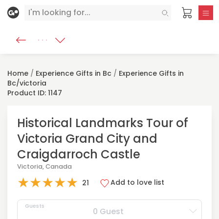
Home
/
Experience Gifts in Bc
/
Experience Gifts in
Bc/victoria
Product ID: 1147
Historical Landmarks Tour of
Victoria Grand City and
Craigdarroch Castle
Victoria, Canada
★
★
★
★
★
Add to love list
21
Guests
0 Guest