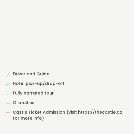
Driver and Guide
Hotel pick-up/drop-off
Fully narrated tour
Gratuities
Castle Ticket Admission (visit https://thecastle.ca
for more info)