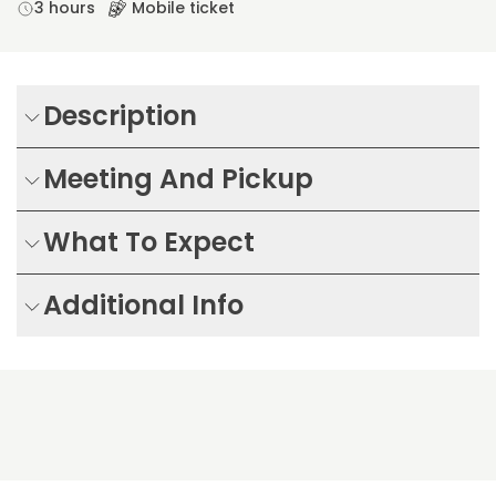
3 hours
Mobile ticket
Description
Meeting And Pickup
What To Expect
Additional Info