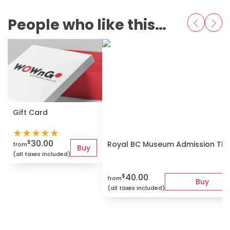
People who like this also love
Gift Card
★
★
★
★
★
30.00
$
Royal BC Museum Admission Tic
from
Buy
(all taxes included)
40.00
$
from
Buy
(all taxes included)