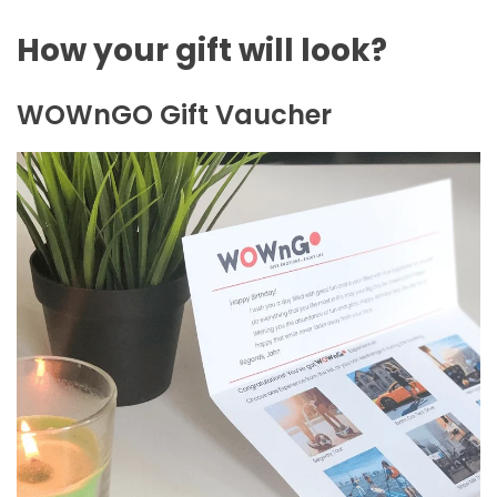
How your gift will look?
WOWnGO Gift Vaucher