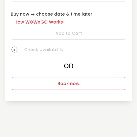
Buy now → choose date & time later:
How WOWnGO Works
Add to Cart
Check availability
OR
Book now