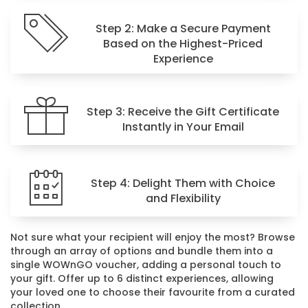
Step 2: Make a Secure Payment
Based on the Highest-Priced
Experience
Step 3: Receive the Gift Certificate
Instantly in Your Email
Step 4: Delight Them with Choice
and Flexibility
Not sure what your recipient will enjoy the most? Browse
through an array of options and bundle them into a
single WOWnGO voucher, adding a personal touch to
your gift. Offer up to 6 distinct experiences, allowing
your loved one to choose their favourite from a curated
collection.