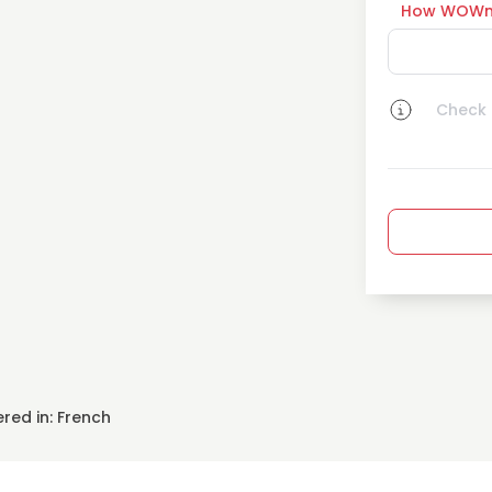
How WOWn
Check a
red in: French