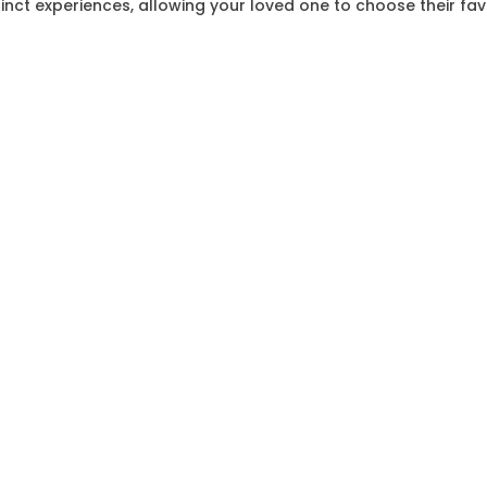
stinct experiences, allowing your loved one to choose their fa