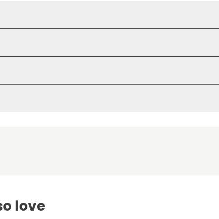
so love