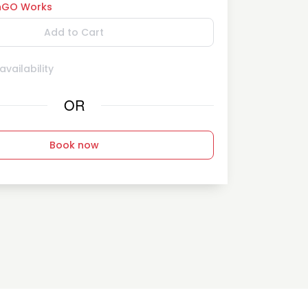
GO Works
Add to Cart
vailability
OR
Book now