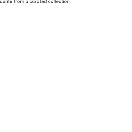
vourite from a curated collection.