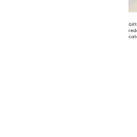
Gif
red
cat