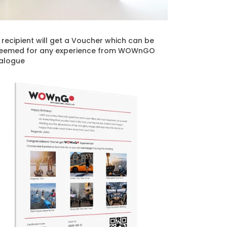
t recipient will get a Voucher which can be
eemed for any experience from WOWnGO
alogue