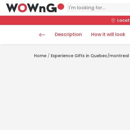
Locat
Description
How it will look
Home
/
Experience Gifts in Quebec/montreal