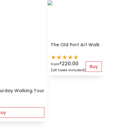
The Old Port Art Walk
Montreal Que
★
★
★
★
★
★
★
★
★
★
220.00
$
from
Buy
80.00
$
from
(all taxes included)
(all taxes include
turday Walking Tour
Buy