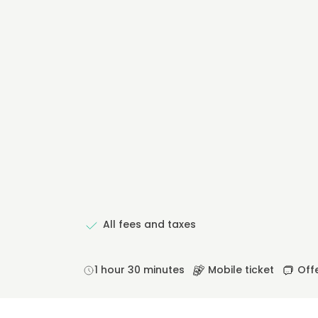
All fees and taxes
1 hour 30 minutes
Mobile ticket
Offe