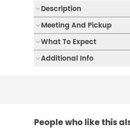
Description
Meeting And Pickup
What To Expect
Additional Info
People who like this al