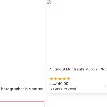
All about Montreal's Murals - Sa
★
★
★
★
★
40.00
$
from
 Photographer in Montreal
(all taxes included)
y