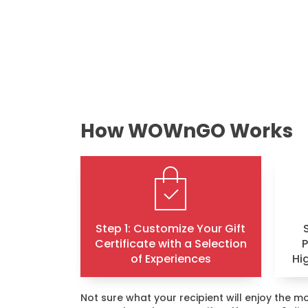
How WOWnGO Works
Step 1: Customize Your Gift
Certificate with a Selection
of Experiences
Hi
Not sure what your recipient will enjoy the