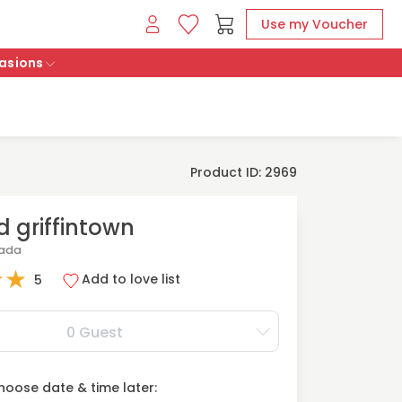
Use my Voucher
asions
Product ID: 2969
 griffintown
nada
★
★
Add to love list
5
0 Guest
oose date & time later: