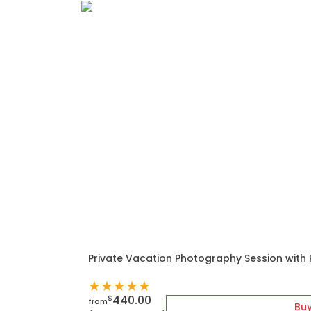
Private Vacation Photography Session with
★
★
★
★
★
440.00
$
from
Bu