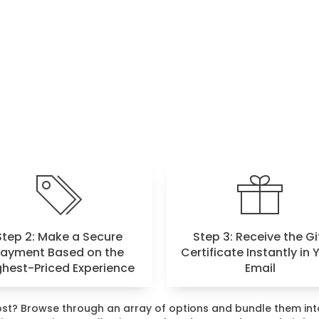
Step 2: Make a Secure
Step 3: Receive the Gi
Payment Based on the
Certificate Instantly in 
ghest-Priced Experience
Email
 most? Browse through an array of options and bundle them i