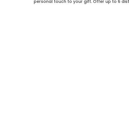
personal touch to your gift. Offer up to 6 di