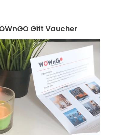
OWnGO Gift Vaucher