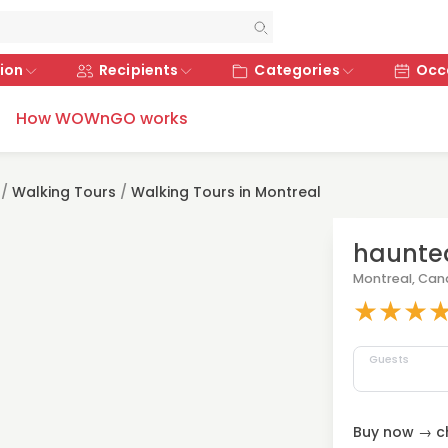
ion
Recipients
Categories
Occ
How WOWnGO works
/
Walking Tours
/
Walking Tours in Montreal
haunted
Montreal, Ca
★
★
★
Guests
Buy now → ch