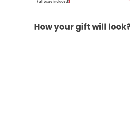
(all taxes included)
How your gift will look