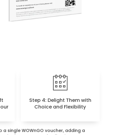
ft
Step 4: Delight Them with
Your
Choice and Flexibility
nto a single WOWnGO voucher, adding a