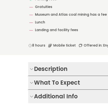
Gratuities
Museum and Atlas coal mining has a fee
Lunch
Landing and facility fees
8 hours
Mobile ticket
Offered in: En
Description
What To Expect
Additional Info