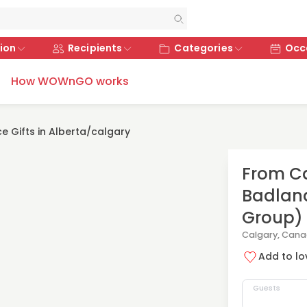
ion
Recipients
Categories
Occ
How WOWnGO works
e Gifts in Alberta/calgary
From Ca
Badland
Group)
Calgary, Can
Add to lov
Guests