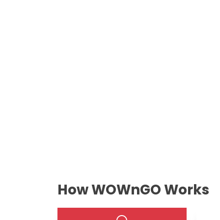
How WOWnGO Works