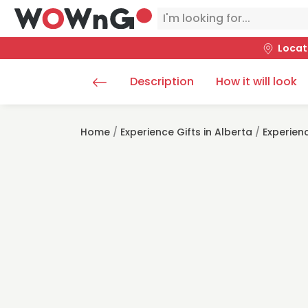
Locat
Description
How it will look
Home
/
Experience Gifts in Alberta
/
Experienc