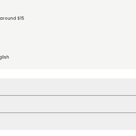
 around $15
glish