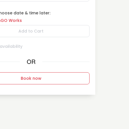
oose date & time later:
GO Works
Add to Cart
vailability
OR
Book now