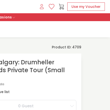
Use my Voucher
asions
Product ID: 4709
lgary: Drumheller
s Private Tour (Small
ada
e list
0 Guest