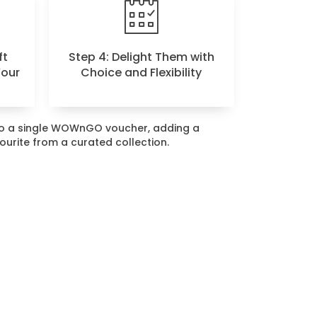
ft
Step 4: Delight Them with
Your
Choice and Flexibility
nto a single WOWnGO voucher, adding a
vourite from a curated collection.