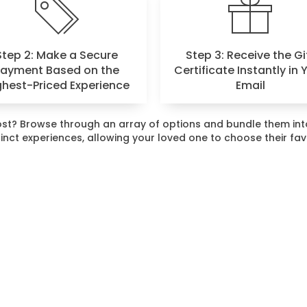
Step 2: Make a Secure
Step 3: Receive the Gi
Payment Based on the
Certificate Instantly in 
ghest-Priced Experience
Email
 most? Browse through an array of options and bundle them i
stinct experiences, allowing your loved one to choose their fa