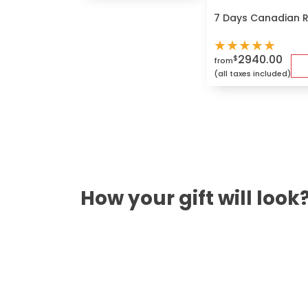
7 Days Canadian 
★
★
★
★
★
2940.00
$
from
(all taxes included)
How your gift will look