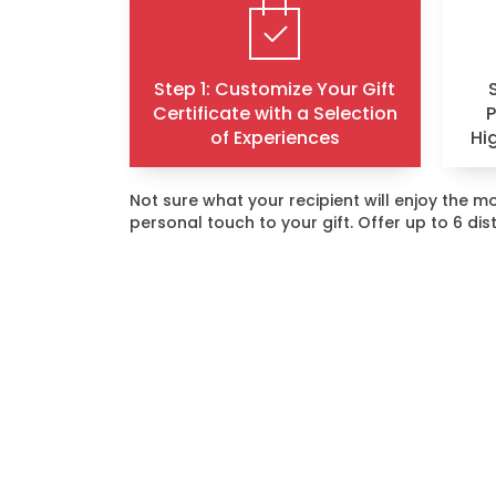
Step 1: Customize Your Gift
Certificate with a Selection
of Experiences
Hi
Not sure what your recipient will enjoy the
personal touch to your gift. Offer up to 6 di