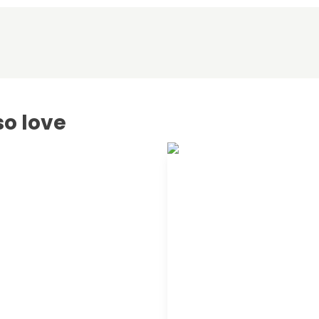
so love