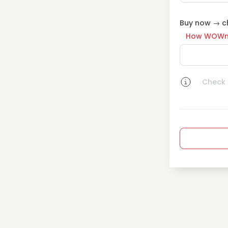
Buy now → ch
How WOWn
Check a