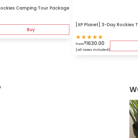
Rockies Camping Tour Package
[XP Planet] 3-Day Rockies T
Buy
★
★
★
★
★
1630.00
$
from
(all taxes included)
?
W