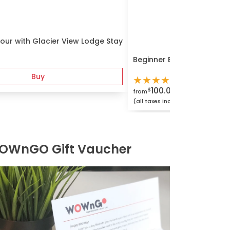
our with Glacier View Lodge Stay
Beginner Bouldering and 
Buy
★
★
★
★
★
100.00
$
from
(all taxes included)
OWnGO Gift Vaucher