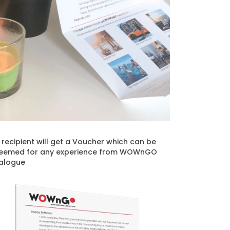
t recipient will get a Voucher which can be
eemed for any experience from WOWnGO
alogue