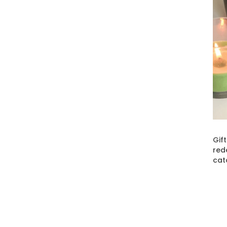
Gif
red
cat