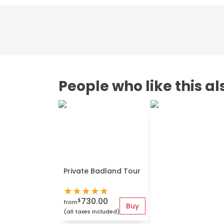
People who like this al
Private Badland Tour
★
★
★
★
★
730.00
$
from
Buy
(all taxes included)