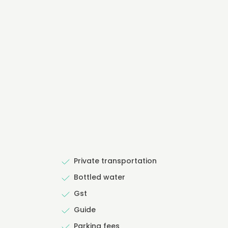
Private transportation
Bottled water
Gst
Guide
Parking fees