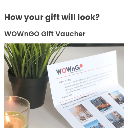
How your gift will look?
WOWnGO Gift Vaucher