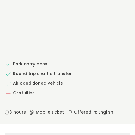
Park entry pass
Round trip shuttle transfer
Air conditioned vehicle
Gratuities
3 hours
Mobile ticket
Offered in: English