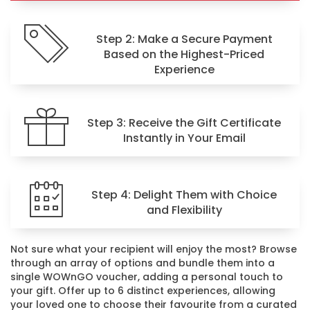
Step 2: Make a Secure Payment
Based on the Highest-Priced
Experience
Step 3: Receive the Gift Certificate
Instantly in Your Email
Step 4: Delight Them with Choice
and Flexibility
Not sure what your recipient will enjoy the most? Browse
through an array of options and bundle them into a
single WOWnGO voucher, adding a personal touch to
your gift. Offer up to 6 distinct experiences, allowing
your loved one to choose their favourite from a curated