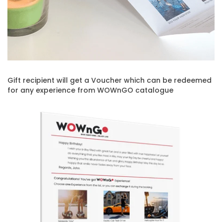
Gift recipient will get a Voucher which can be redeemed
for any experience from WOWnGO catalogue