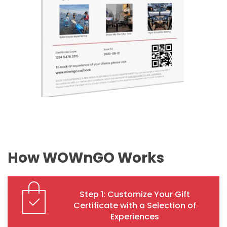
How WOWnGO Works
Step 1: Customize Your Gift
Certificate with a Selection of
Experiences