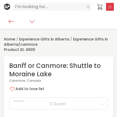
Home
/
Experience Gifts in Alberta
/
Experience Gifts in
Alberta/canmore
Product ID: 4600
Banff or Canmore: Shuttle to
Moraine Lake
Canmore, Canada
Add to love list
Guests
0 Guest