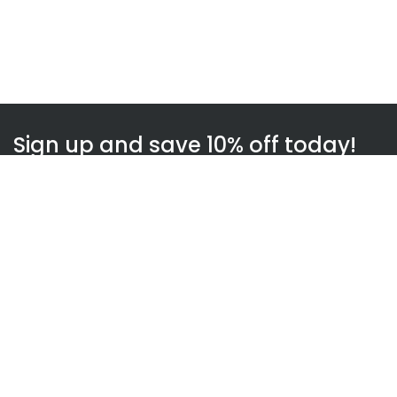
Sign up and save 10% off today!
Subscribe
WOWnGO
About us
How WOWnGO works