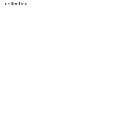
collection.