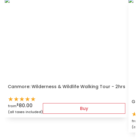
Canmore: Wilderness & Wildlife Walking Tour - 2hrs
★
★
★
★
★
Gui
80.00
$
from
Buy
(all taxes included)
★
fro
(all