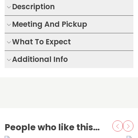
Description
Meeting And Pickup
What To Expect
Additional Info
People who like this also love