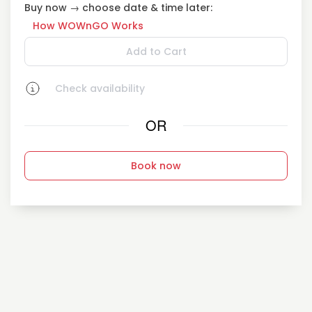
Buy now → choose date & time later:
How WOWnGO Works
Add to Cart
Check availability
OR
Book now