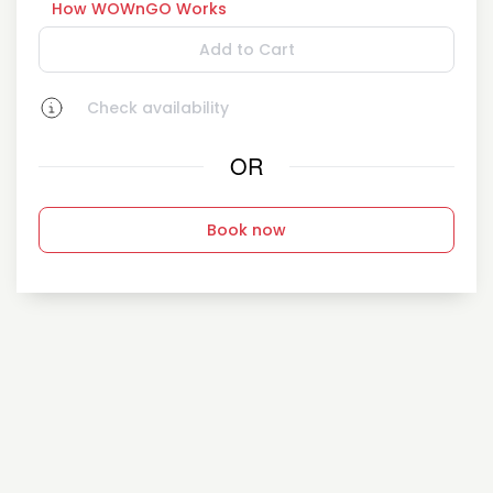
How WOWnGO Works
Add to Cart
Check availability
OR
Book now