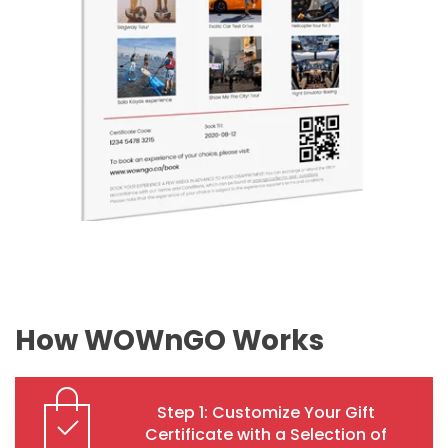
How WOWnGO Works
Step 1: Customize Your Gift
Certificate with a Selection of