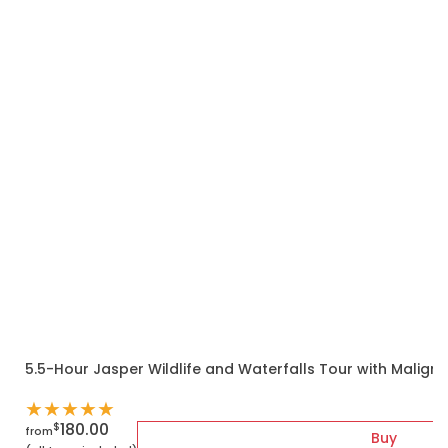
5.5-Hour Jasper Wildlife and Waterfalls Tour with Malign
★
★
★
★
★
180.00
$
from
Buy