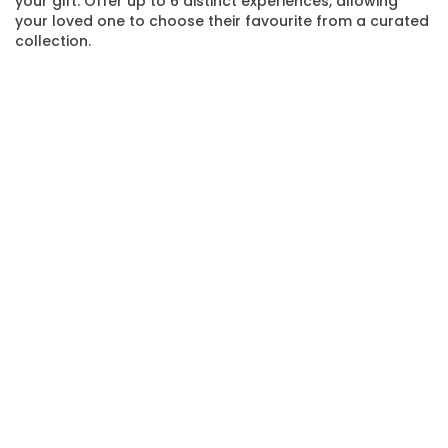
your gift. Offer up to 6 distinct experiences, allowing
your loved one to choose their favourite from a curated
collection.