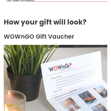
(all taxes included)
How your gift will look?
WOWnGO Gift Vaucher