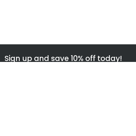
Sign up and save 10% off today!
Subscribe
WOWnGO
About us