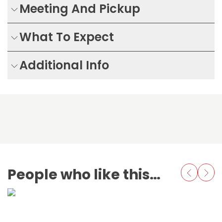
Meeting And Pickup
What To Expect
Additional Info
People who like this also love