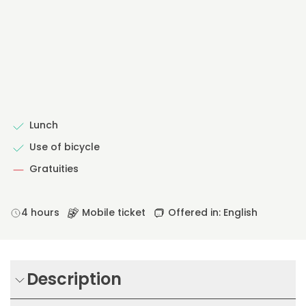
Lunch
Use of bicycle
Gratuities
4 hours
Mobile ticket
Offered in: English
Description