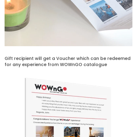
Gift recipient will get a Voucher which can be redeemed
for any experience from WOWnGO catalogue