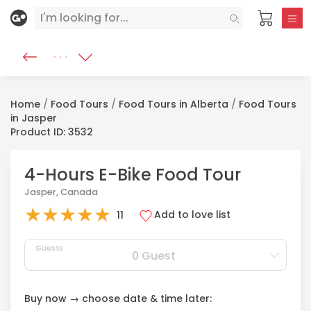
Home
/
Food Tours
/
Food Tours in Alberta
/
Food Tours
in Jasper
Product ID: 3532
4-Hours E-Bike Food Tour
Jasper, Canada
★
★
★
★
★
Add to love list
11
Guests
0 Guest
Buy now → choose date & time later: