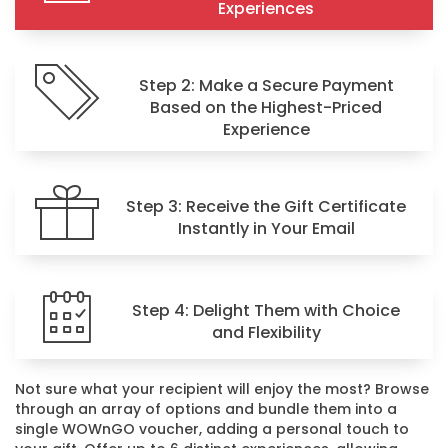
Experiences
Step 2: Make a Secure Payment
Based on the Highest-Priced
Experience
Step 3: Receive the Gift Certificate
Instantly in Your Email
Step 4: Delight Them with Choice
and Flexibility
Not sure what your recipient will enjoy the most? Browse
through an array of options and bundle them into a
single WOWnGO voucher, adding a personal touch to