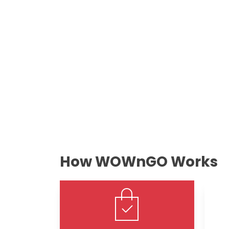
How WOWnGO Works