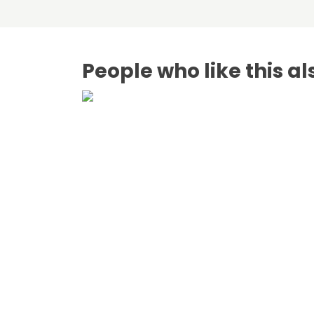
People who like this al