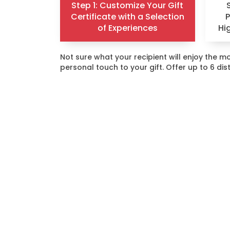
Step 1: Customize Your Gift
Certificate with a Selection
of Experiences
Hi
Not sure what your recipient will enjoy the
personal touch to your gift. Offer up to 6 di