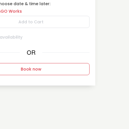
oose date & time later:
GO Works
Add to Cart
vailability
OR
Book now