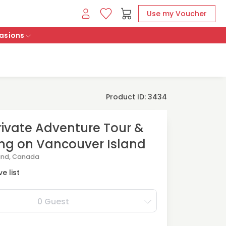
Use my Voucher
asions
Product ID: 3434
rivate Adventure Tour &
ng on Vancouver Island
and, Canada
e list
0 Guest