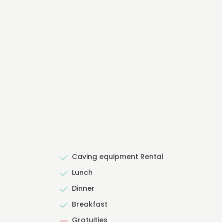
Caving equipment Rental
Lunch
Dinner
Breakfast
Gratuities