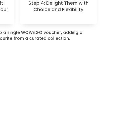
ft
Step 4: Delight Them with
Your
Choice and Flexibility
nto a single WOWnGO voucher, adding a
vourite from a curated collection.