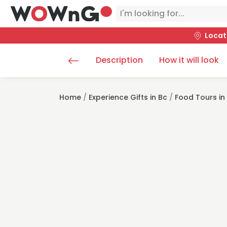
Locat
Description
How it will look
Home
/
Experience Gifts in Bc
/
Food Tours in 