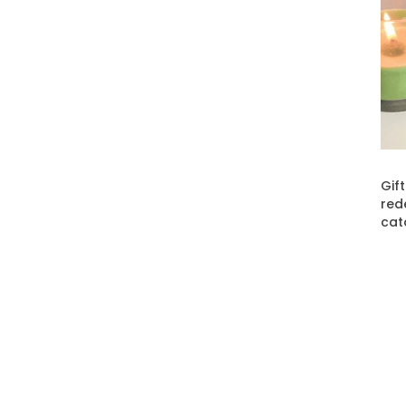
Gif
red
cat