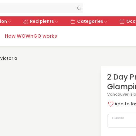
ion
Recipients
Categories
Occ
How WOWnGO works
Victoria
2 Day P
Glampi
Vancouver Isl
Add to lov
Guests