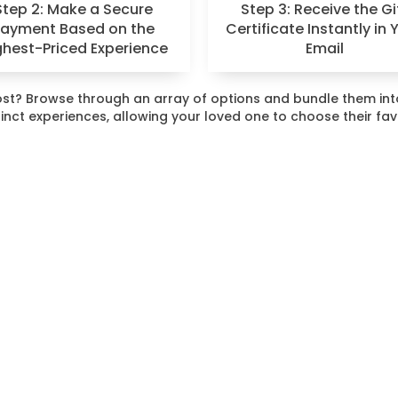
Step 2: Make a Secure
Step 3: Receive the Gi
Payment Based on the
Certificate Instantly in 
ghest-Priced Experience
Email
 most? Browse through an array of options and bundle them i
stinct experiences, allowing your loved one to choose their fa