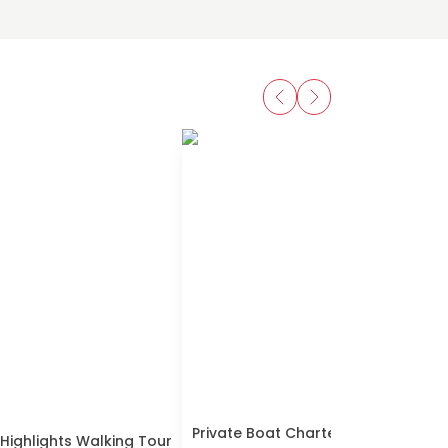
Private Boat Charter Explore South
 Highlights Walking Tour