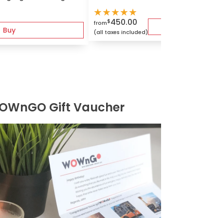
★
★
★
★
★
450.00
$
from
B
Buy
(all taxes included)
OWnGO Gift Vaucher