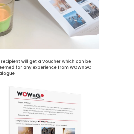
t recipient will get a Voucher which can be
eemed for any experience from WOWnGO
alogue