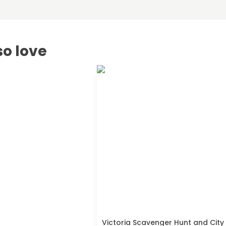
so love
Victoria Scavenger Hunt and City