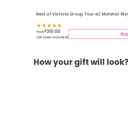
Best of Victoria Group Tour w/ Malahat Sk
★
★
★
★
★
310.00
$
from
Buy
(all taxes included)
How your gift will look