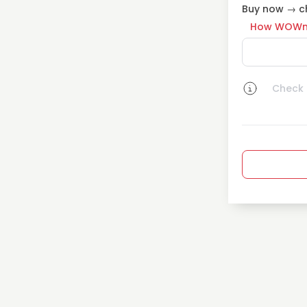
Buy now → ch
How WOWn
Check a