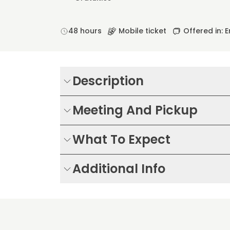
48 hours
Mobile ticket
Offered in: E
Description
Meeting And Pickup
What To Expect
Additional Info