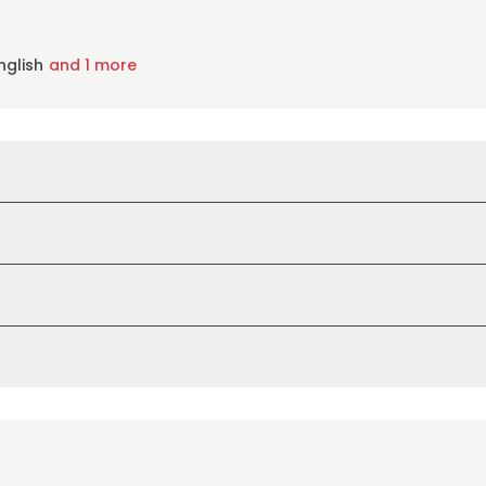
nglish
and 1 more