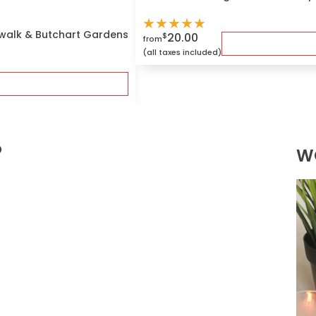
★
★
★
★
★
ywalk & Butchart Gardens
20.00
$
from
(all taxes included)
?
W