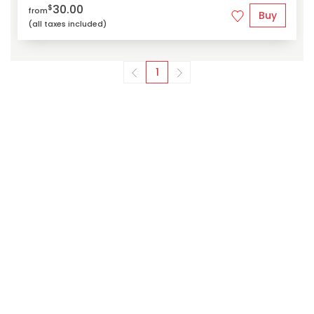
30.00
$
from
Buy
(all taxes included)
1