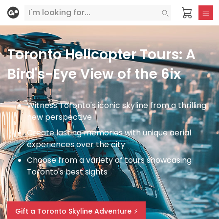
Toronto Helicopter Tours: A
Bird's-Eye View of the 6ix
Witness Toronto's iconic skyline from a thrilling
new perspective
Create lasting memories with unique aerial
experiences over the city
Choose from a variety of tours showcasing
Toronto's best sights
Gift a Toronto Skyline Adventure ⚡