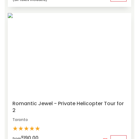
Romantic Jewel - Private Helicopter Tour for
2
Toronto
★
★
★
★
★
190.00
$
from