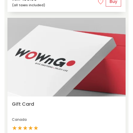
Buy
(all taxes included)
Gift Card
Canada
★
★
★
★
★