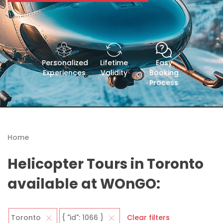
Personalized
Lifetime
Easy
Experiences
Validity
Booking
Process
Home
Helicopter Tours in Toronto
available at WOnGO:
Toronto
{ "id": 1066 }
Clear filters