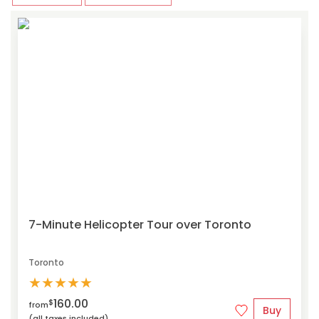
7-Minute Helicopter Tour over Toronto
Toronto
★
★
★
★
★
160.00
$
from
Buy
(all taxes included)