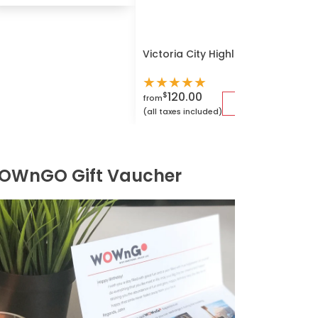
Victoria City Highlights E-Bike T
★
★
★
★
★
120.00
$
from
(all taxes included)
OWnGO Gift Vaucher