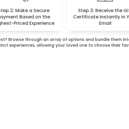
Step 2: Make a Secure
Step 3: Receive the Gi
Payment Based on the
Certificate Instantly in 
ghest-Priced Experience
Email
 most? Browse through an array of options and bundle them i
stinct experiences, allowing your loved one to choose their fa