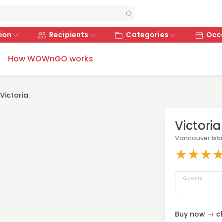
ion
Recipients
Categories
Occ
How WOWnGO works
Victoria
Victoria
Vancouver Isl
★
★
★
Guests
Buy now → ch