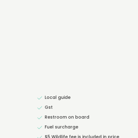
Local guide
Gst
Restroom on board
Fuel surcharge
$5 Wildlife fee is included in price