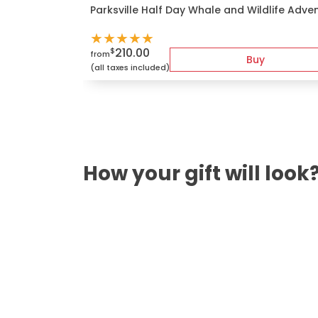
Parksville Half Day Whale and Wildlife Adve
★
★
★
★
★
210.00
$
from
Buy
(all taxes included)
How your gift will look