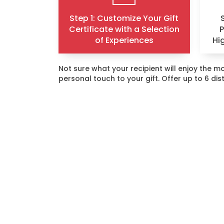
Step 1: Customize Your Gift
Certificate with a Selection
of Experiences
Hi
Not sure what your recipient will enjoy the
personal touch to your gift. Offer up to 6 di