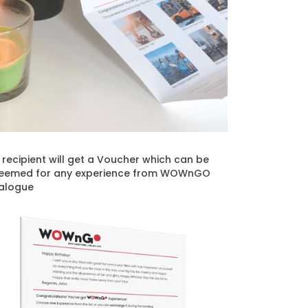
t recipient will get a Voucher which can be
eemed for any experience from WOWnGO
alogue