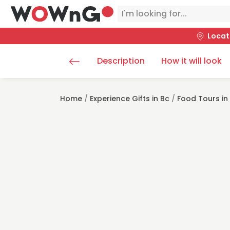
Locat
Description
How it will look
Home
/
Experience Gifts in Bc
/
Food Tours in 