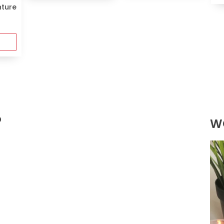
nture
?
W