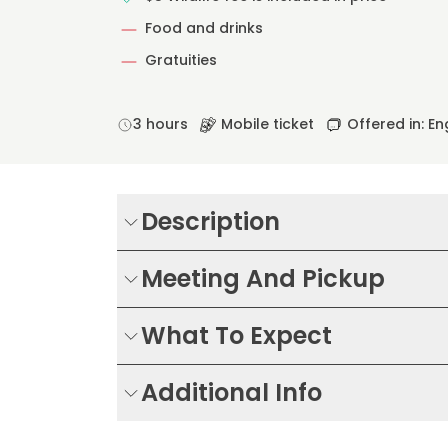
Food and drinks
Gratuities
3 hours
Mobile ticket
Offered in: En
Description
Meeting And Pickup
What To Expect
Additional Info