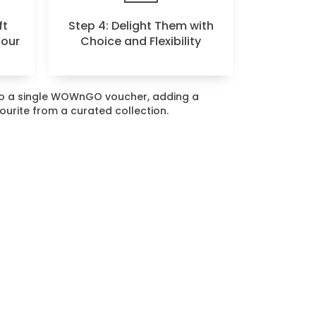
ft
Step 4: Delight Them with
Your
Choice and Flexibility
nto a single WOWnGO voucher, adding a
vourite from a curated collection.