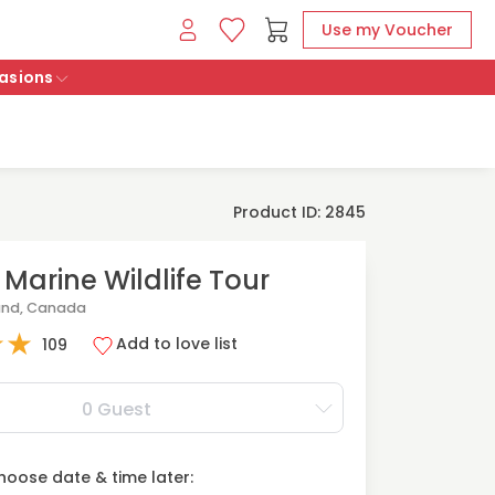
Use my Voucher
asions
Product ID: 2845
 Marine Wildlife Tour
and, Canada
★
★
Add to love list
109
0 Guest
oose date & time later: