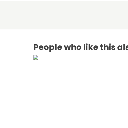
People who like this al