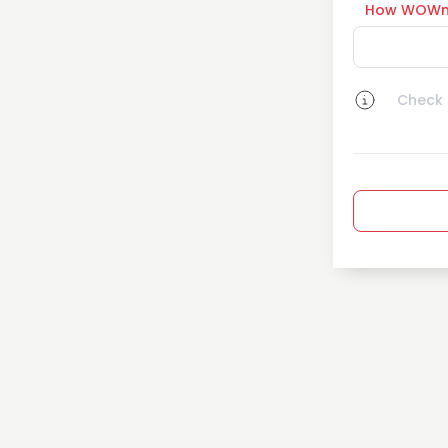
How WOWn
Check a