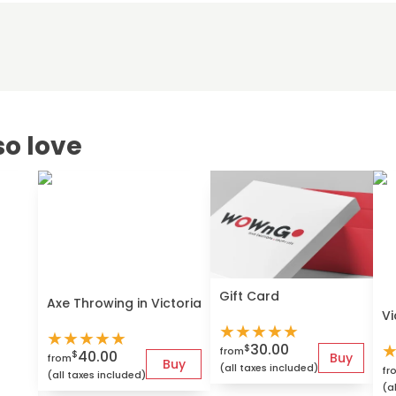
so love
Gift Card
Axe Throwing in Victoria
Vi
★
★
★
★
★
★
★
★
★
★
30.00
$
from
40.00
$
Buy
from
Buy
(all taxes included)
fr
(all taxes included)
(a