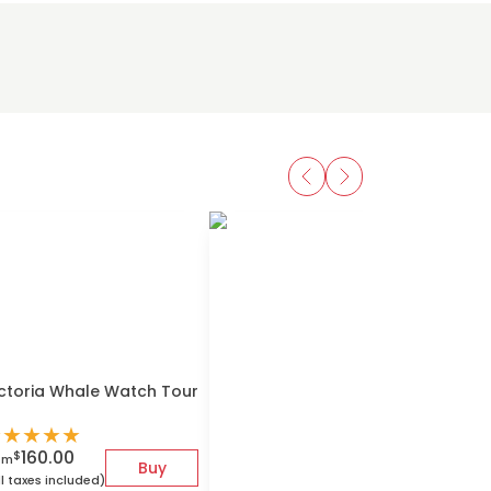
ctoria Whale Watch Tour
★
★
★
★
★
160.00
$
om
Buy
ll taxes included)