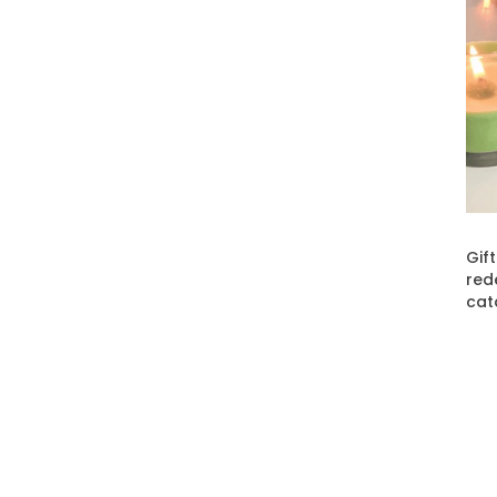
Gif
red
cat