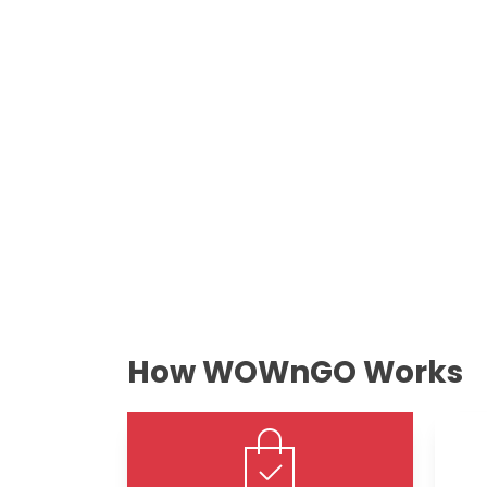
How WOWnGO Works