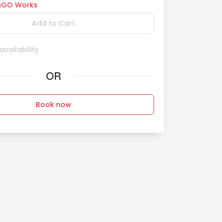
GO Works
Add to Cart
vailability
OR
Book now