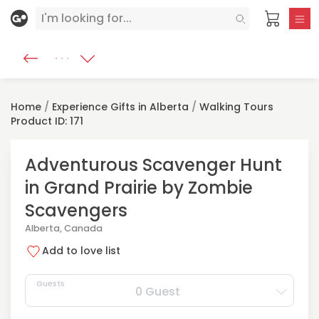
Home
/
Experience Gifts in Alberta
/
Walking Tours
Product ID: 171
Adventurous Scavenger Hunt
in Grand Prairie by Zombie
Scavengers
Alberta, Canada
Add to love list
Guests
0 Guest