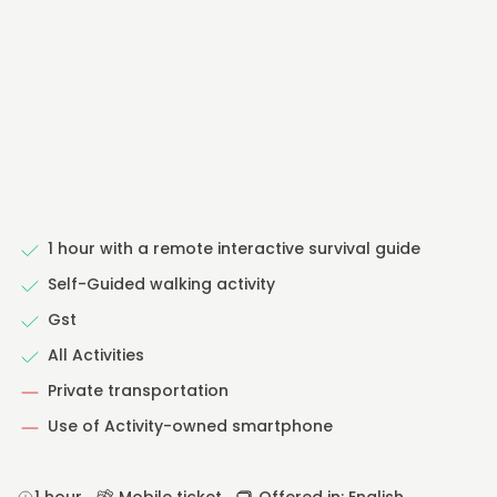
1 hour with a remote interactive survival guide
Self-Guided walking activity
Gst
All Activities
Private transportation
Use of Activity-owned smartphone