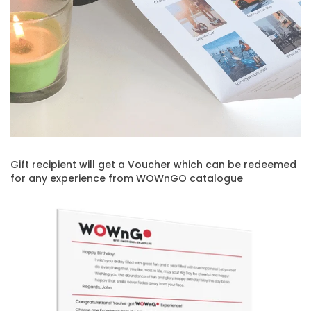
Gift recipient will get a Voucher which can be redeemed
for any experience from WOWnGO catalogue