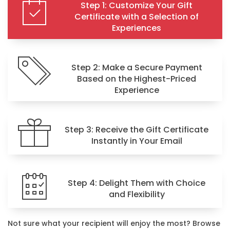
Step 1: Customize Your Gift
Certificate with a Selection of
Experiences
Step 2: Make a Secure Payment
Based on the Highest-Priced
Experience
Step 3: Receive the Gift Certificate
Instantly in Your Email
Step 4: Delight Them with Choice
and Flexibility
Not sure what your recipient will enjoy the most? Browse