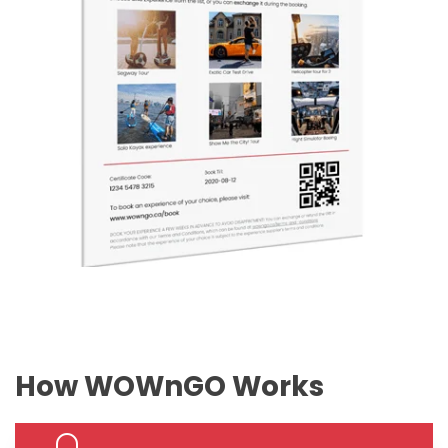
How WOWnGO Works