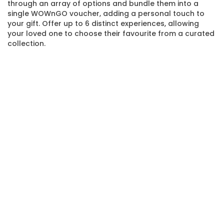
through an array of options and bundle them into a
single WOWnGO voucher, adding a personal touch to
your gift. Offer up to 6 distinct experiences, allowing
your loved one to choose their favourite from a curated
collection.