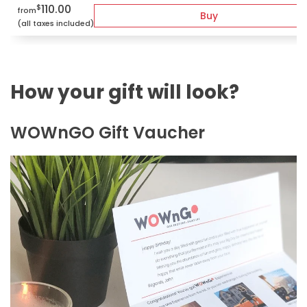
110.00
$
from
Buy
(all taxes included)
How your gift will look?
WOWnGO Gift Vaucher