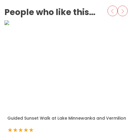
People who like this also love
Guided Sunset Walk at Lake Minnewanka and Vermilion L
★
★
★
★
★