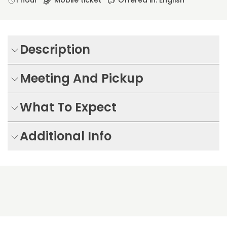
1 hour
Mobile ticket
Offered in: English
Description
Meeting And Pickup
What To Expect
Additional Info