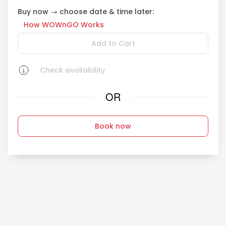
Buy now → choose date & time later:
How WOWnGO Works
Add to Cart
Check availability
OR
Book now