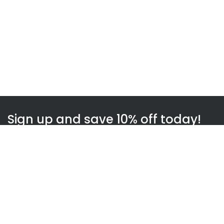
Sign up and save 10% off today!
Subscribe
WOWnGO