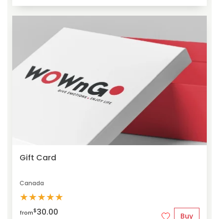
Gift Card
Canada
★
★
★
★
★
30.00
$
from
Buy