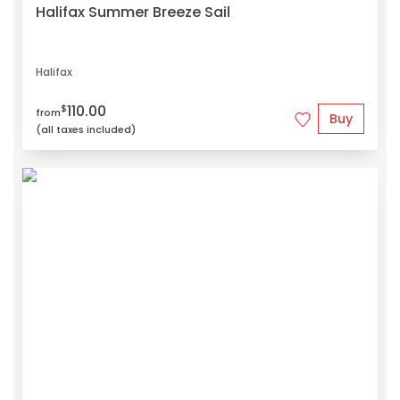
Halifax Summer Breeze Sail
Halifax
110.00
$
from
Buy
(all taxes included)