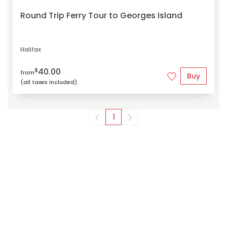
Round Trip Ferry Tour to Georges Island
Halifax
40.00
$
from
Buy
(all taxes included)
1