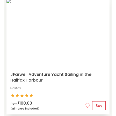
JFarwell Adventure Yacht Sailing in the
Halifax Harbour
Halifax
★
★
★
★
★
100.00
$
from
Buy
(all taxes included)