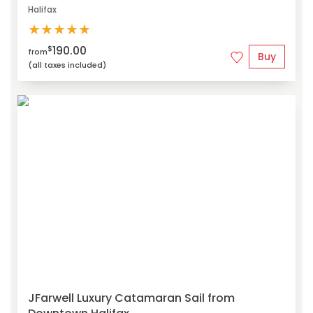
Halifax
★
★
★
★
★
190.00
$
from
Buy
(all taxes included)
JFarwell Luxury Catamaran Sail from