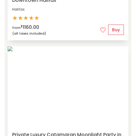
Downtown Halifax
Halifax
★
★
★
★
★
1160.00
$
from
Buy
(all taxes included)
Private Luxury Catamaran Moonlight Party in