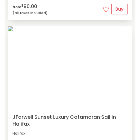
90.00
$
from
Buy
(all taxes included)
JFarwell Sunset Luxury Catamaran Sail in
Halifax
Halifax