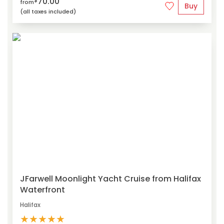
70.00
$
from
Buy
(all taxes included)
JFarwell Moonlight Yacht Cruise from Halifax
Waterfront
Halifax
★
★
★
★
★