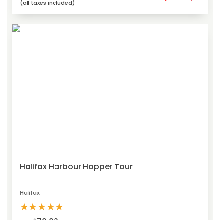
(all taxes included)
Halifax Harbour Hopper Tour
Halifax
★
★
★
★
★