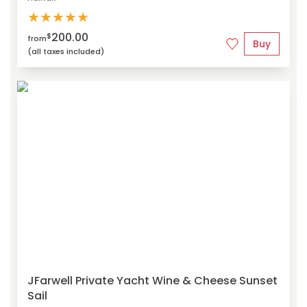
★
★
★
★
★
200.00
$
from
Buy
(all taxes included)
JFarwell Private Yacht Wine & Cheese Sunset
Sail