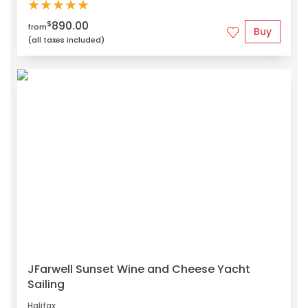
★
★
★
★
★
890.00
$
from
Buy
(all taxes included)
JFarwell Sunset Wine and Cheese Yacht
Sailing
Halifax