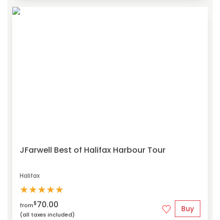
JFarwell Best of Halifax Harbour Tour
Halifax
★
★
★
★
★
70.00
$
from
Buy
(all taxes included)