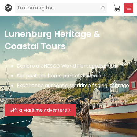
Lunenburg Heritage &
Coastal Tours
Explore a UNESCO World Heritage harbour
Sail past the home port of Bluenose II
Experience authentic Maritime fishing heritage
Gift a Maritime Adventure ⚡