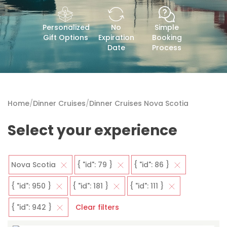
Personalized
No
Simple
Gift Options
Expiration
Booking
Date
Process
Home
/
Dinner Cruises
/
Dinner Cruises Nova Scotia
Select your experience
Nova Scotia
{ "id": 79 }
{ "id": 86 }
{ "id": 950 }
{ "id": 181 }
{ "id": 111 }
{ "id": 942 }
Clear filters