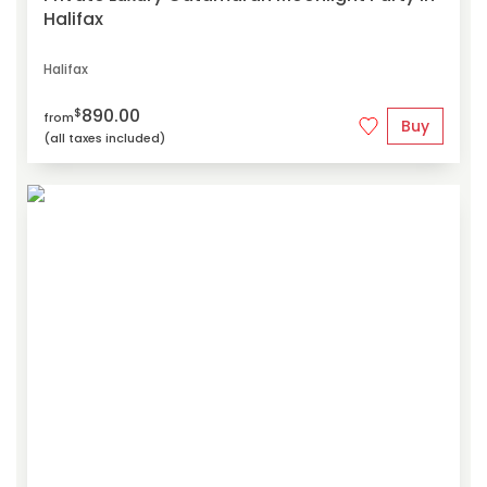
Halifax
Halifax
890.00
$
from
Buy
(all taxes included)