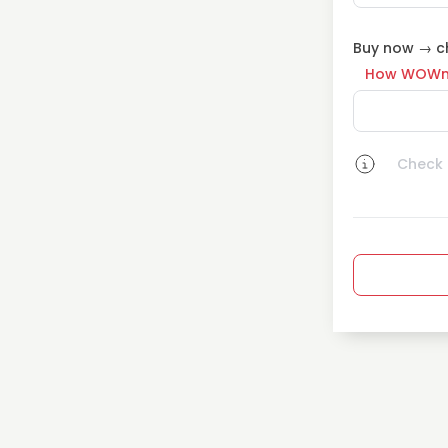
Buy now → ch
How WOWn
Check a