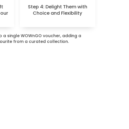
ft
Step 4: Delight Them with
Your
Choice and Flexibility
nto a single WOWnGO voucher, adding a
vourite from a curated collection.