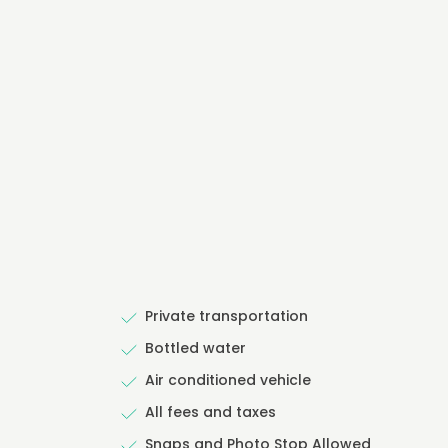
Private transportation
Bottled water
Air conditioned vehicle
All fees and taxes
Snaps and Photo Stop Allowed