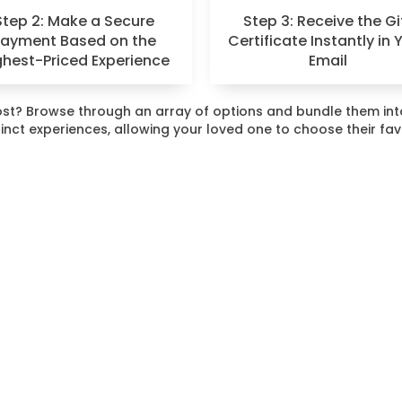
Step 2: Make a Secure
Step 3: Receive the Gi
Payment Based on the
Certificate Instantly in 
ghest-Priced Experience
Email
 most? Browse through an array of options and bundle them i
stinct experiences, allowing your loved one to choose their fa