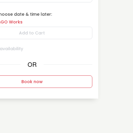
oose date & time later:
GO Works
Add to Cart
vailability
OR
Book now