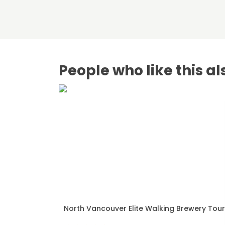
People who like this al
North Vancouver Elite Walking Brewery Tour