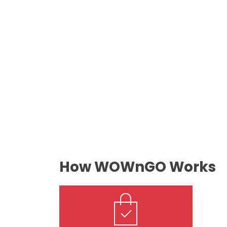
How WOWnGO Works