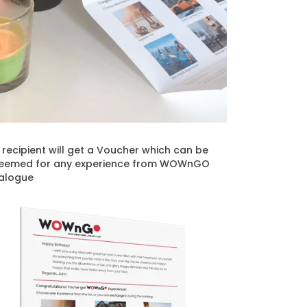
t recipient will get a Voucher which can be
eemed for any experience from WOWnGO
alogue