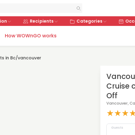
ion
Recipients
Categories
Occ
How WOWnGO works
fts in Bc/vancouver
Vancouv
Cruise c
Off
Vancouver, C
★
★
★
Guests