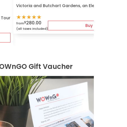
Victoria and Butchart Gardens, an Elevated Experien
★
★
★
★
★
s Tour
280.00
$
from
Buy
(all taxes included)
OWnGO Gift Vaucher