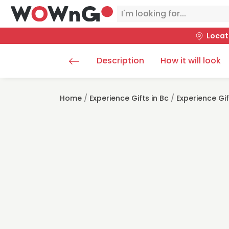
Locat
Description
How it will look
Home
/
Experience Gifts in Bc
/
Experience Gi