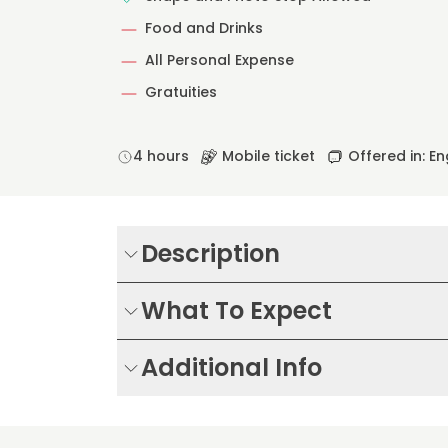
Food and Drinks
All Personal Expense
Gratuities
4 hours
Mobile ticket
Offered in: En
Description
What To Expect
Additional Info