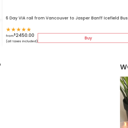
6 Day VIA rail from Vancouver to Jasper Banff Icefield Bu
★
★
★
★
★
2450.00
$
from
Buy
(all taxes included)
?
W