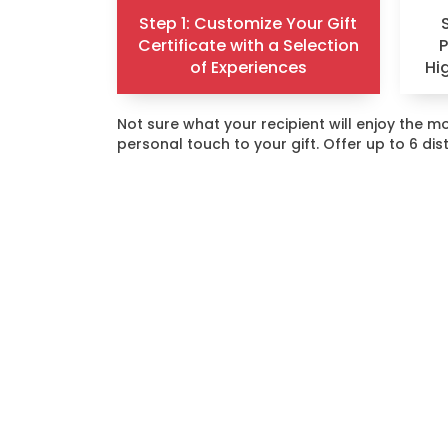
Step 1: Customize Your Gift
Certificate with a Selection
of Experiences
Hi
Not sure what your recipient will enjoy the
personal touch to your gift. Offer up to 6 di