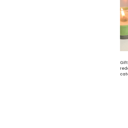
Gif
red
cat