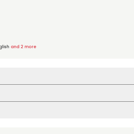
glish
and 2 more