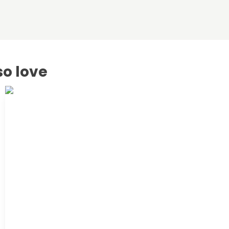
so love