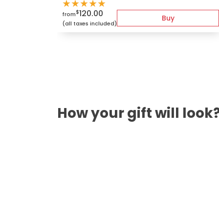
★
★
★
★
★
120.00
$
from
Buy
(all taxes included)
How your gift will look