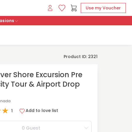
Use my Voucher
asions
Product ID: 2321
er Shore Excursion Pre
ity Tour & Airport Drop
anada
★
★
Add to love list
1
0 Guest