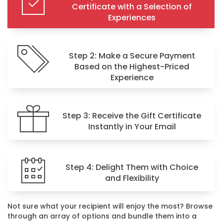
Certificate with a Selection of
Experiences
Step 2: Make a Secure Payment
Based on the Highest-Priced
Experience
Step 3: Receive the Gift Certificate
Instantly in Your Email
Step 4: Delight Them with Choice
and Flexibility
Not sure what your recipient will enjoy the most? Browse
through an array of options and bundle them into a