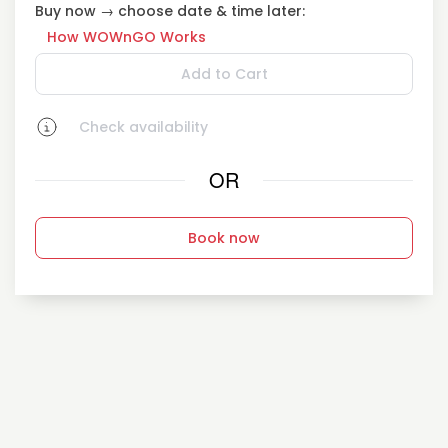
Buy now → choose date & time later:
How WOWnGO Works
Add to Cart
Check availability
OR
Book now