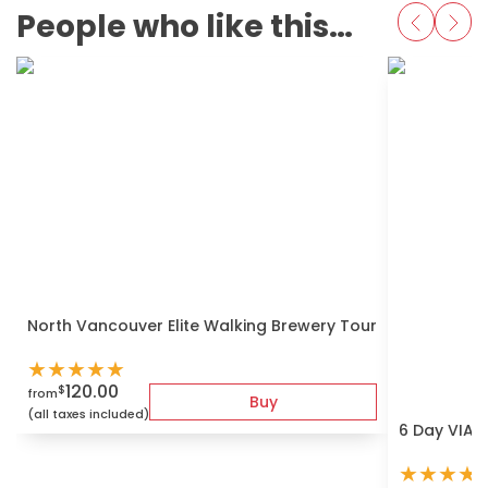
People who like this also love
North Vancouver Elite Walking Brewery Tour
★
★
★
★
★
120.00
$
from
Buy
(all taxes included)
6 Day VIA r
★
★
★
★