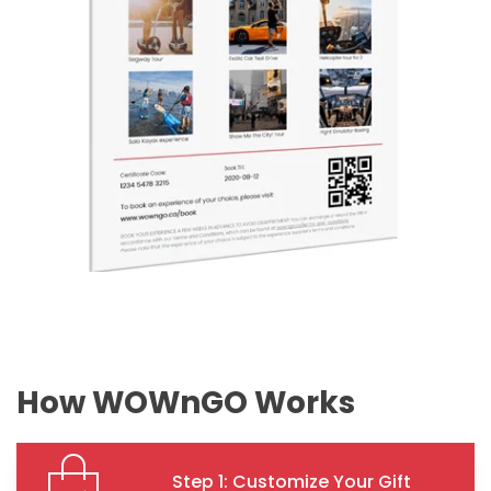
How WOWnGO Works
Step 1: Customize Your Gift