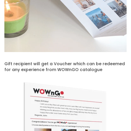
Gift recipient will get a Voucher which can be redeemed
for any experience from WOWnGO catalogue