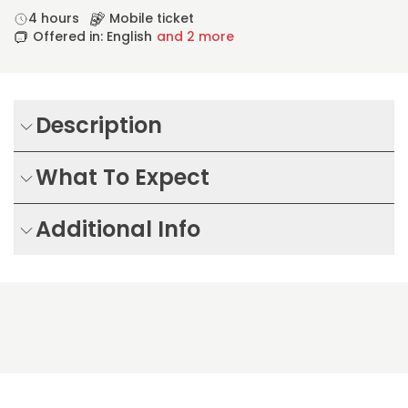
4 hours
Mobile ticket
Offered in: English
and 2 more
Description
What To Expect
Additional Info