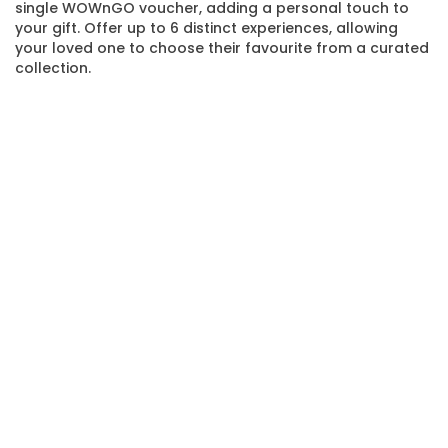
single WOWnGO voucher, adding a personal touch to
your gift. Offer up to 6 distinct experiences, allowing
your loved one to choose their favourite from a curated
collection.