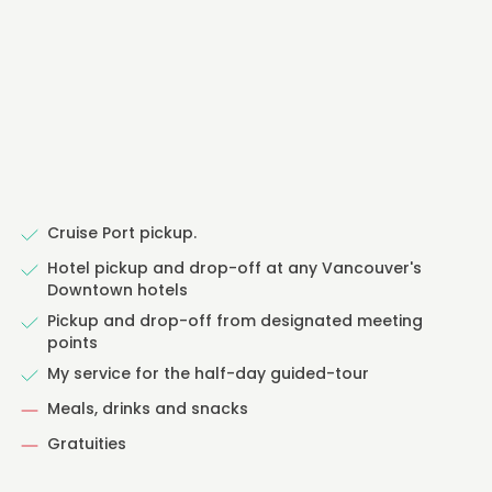
Cruise Port pickup.
Hotel pickup and drop-off at any Vancouver's
Downtown hotels
Pickup and drop-off from designated meeting
points
My service for the half-day guided-tour
Meals, drinks and snacks
Gratuities