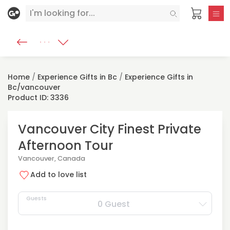
Home
/
Experience Gifts in Bc
/
Experience Gifts in
Bc/vancouver
Product ID: 3336
Vancouver City Finest Private
Afternoon Tour
Vancouver, Canada
Add to love list
Guests
0 Guest