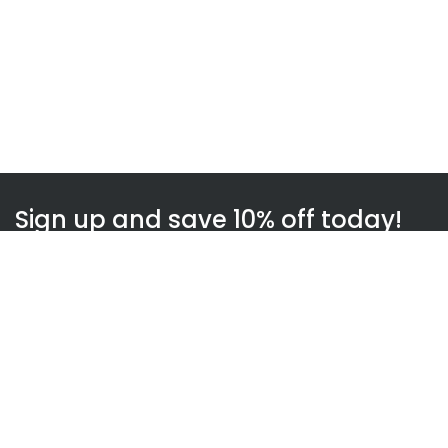
Sign up and save 10% off today!
Subscribe
WOWnGO