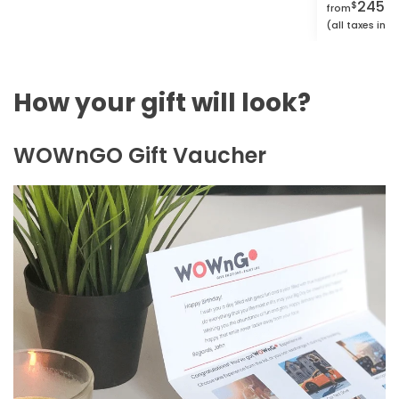
2450.
$
from
(all taxes inc
How your gift will look?
WOWnGO Gift Vaucher