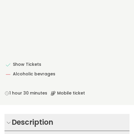
Show Tickets
Alcoholic bevrages
1 hour 30 minutes
Mobile ticket
Description