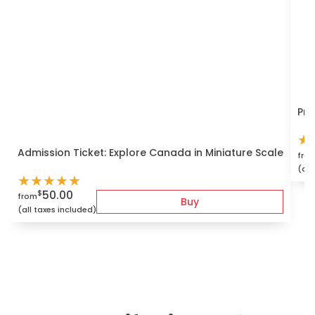
Pri
★
Admission Ticket: Explore Canada in Miniature Scale
fro
(all
★
★
★
★
★
50.00
$
from
Buy
(all taxes included)