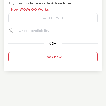
Buy now → choose date & time later:
How WOWnGO Works
Add to Cart
Check availability
OR
Book now