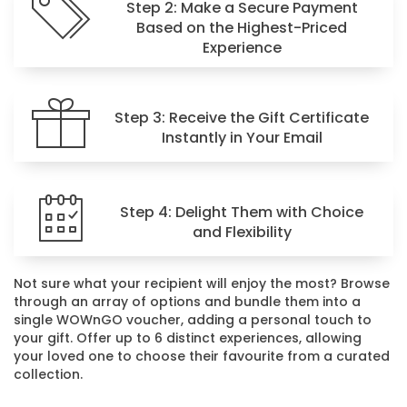
Step 2: Make a Secure Payment
Based on the Highest-Priced
Experience
Step 3: Receive the Gift Certificate
Instantly in Your Email
Step 4: Delight Them with Choice
and Flexibility
Not sure what your recipient will enjoy the most? Browse
through an array of options and bundle them into a
single WOWnGO voucher, adding a personal touch to
your gift. Offer up to 6 distinct experiences, allowing
your loved one to choose their favourite from a curated
collection.