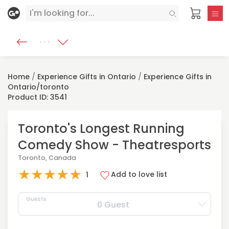
Home
/
Experience Gifts in Ontario
/
Experience Gifts in
Ontario/toronto
Product ID: 3541
Toronto's Longest Running
Comedy Show - Theatresports
Toronto, Canada
★
★
★
★
★
Add to love list
1
Guests
0 Guest