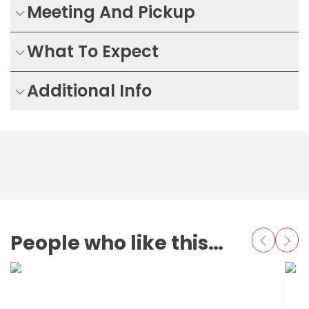
Meeting And Pickup
What To Expect
Additional Info
People who like this also love