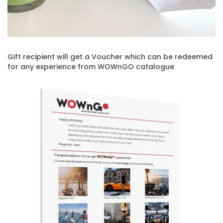
Gift recipient will get a Voucher which can be redeemed
for any experience from WOWnGO catalogue