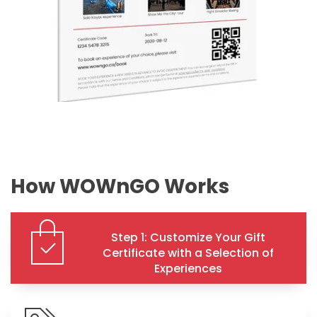
How WOWnGO Works
Step 1: Customize Your Gift
Certificate with a Selection of
Experiences