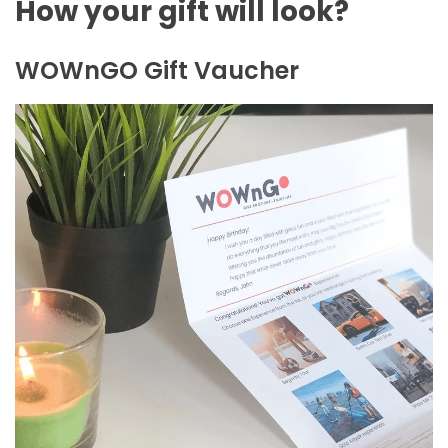
How your gift will look?
WOWnGO Gift Vaucher