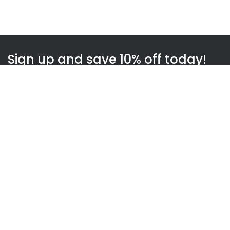
Sign up and save 10% off today!
Subscribe
WOWnGO
About us
How WOWnGO works
Blog
Gift Finder