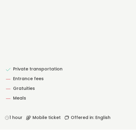
Private transportation
Entrance fees
Gratuities
Meals
1 hour
Mobile ticket
Offered in: English