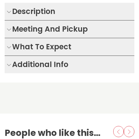
Description
Meeting And Pickup
What To Expect
Additional Info
People who like this also love