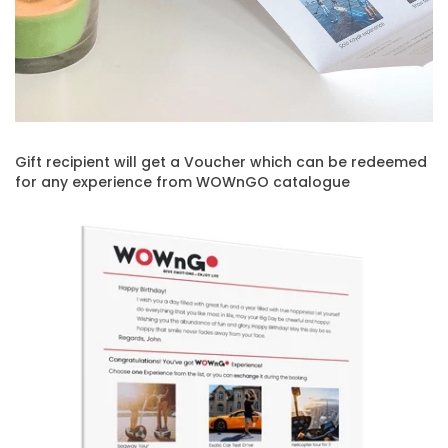
Gift recipient will get a Voucher which can be redeemed
for any experience from WOWnGO catalogue