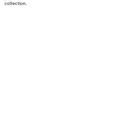
collection.