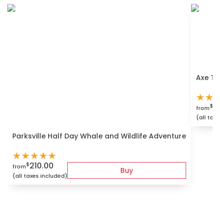
Axe Th
★
★
4
$
from
(all tax
Parksville Half Day Whale and Wildlife Adventure
★
★
★
★
★
210.00
$
from
Buy
(all taxes included)