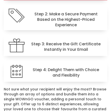
Step 2: Make a Secure Payment
Based on the Highest-Priced
Experience
Step 3: Receive the Gift Certificate
Instantly in Your Email
Step 4: Delight Them with Choice
and Flexibility
Not sure what your recipient will enjoy the most? Browse
through an array of options and bundle them into a
single WOWnGO voucher, adding a personal touch to
your gift. Offer up to 6 distinct experiences, allowing
your loved one to choose their favourite from a curated