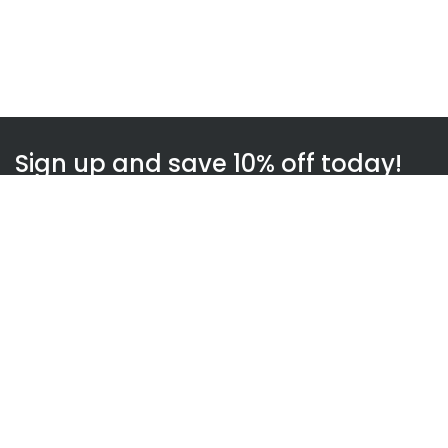
Sign up and save 10% off today!
Subscribe
WOWnGO
About us
How WOWnGO works