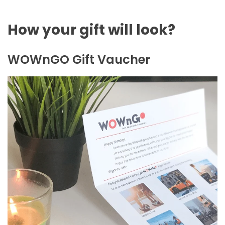
How your gift will look?
WOWnGO Gift Vaucher