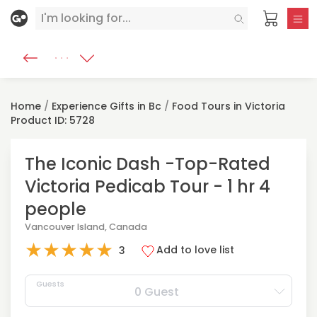
Home
/
Experience Gifts in Bc
/
Food Tours in Victoria
Product ID: 5728
The Iconic Dash -Top-Rated
Victoria Pedicab Tour - 1 hr 4
people
Vancouver Island, Canada
★
★
★
★
★
Add to love list
3
Guests
0 Guest