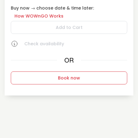
Buy now → choose date & time later:
How WOWnGO Works
Add to Cart
Check availability
OR
Book now