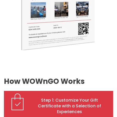
How WOWnGO Works
Step 1: Customize Your Gift
Certificate with a Selection of
Experiences