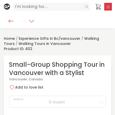
Home
/
Experience Gifts in Bc/vancouver
/
Walking
Tours
/
Walking Tours in Vancouver
Product ID: 402
Small-Group Shopping Tour in
Vancouver with a Stylist
Vancouver, Canada
Add to love list
Guests
0 Guest