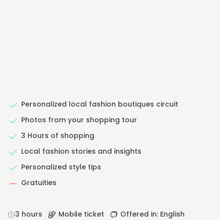
Personalized local fashion boutiques circuit
Photos from your shopping tour
3 Hours of shopping
Local fashion stories and insights
Personalized style tips
Gratuities
3 hours
Mobile ticket
Offered in: English