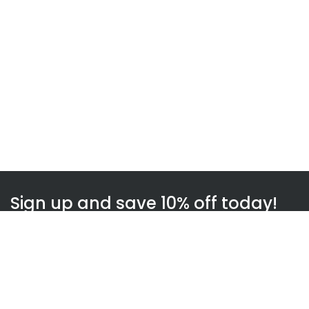
Sign up and save 10% off today!
Subscribe