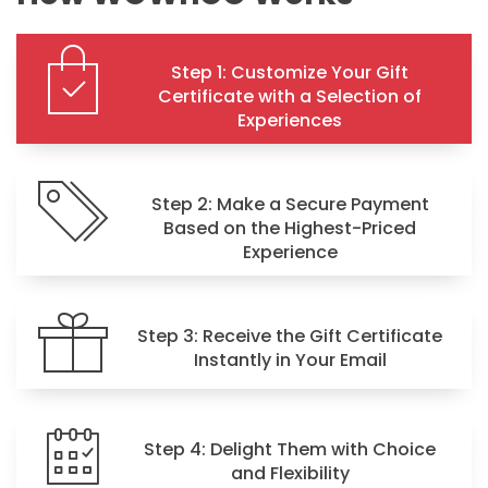
Step 1: Customize Your Gift
Certificate with a Selection of
Experiences
Step 2: Make a Secure Payment
Based on the Highest-Priced
Experience
Step 3: Receive the Gift Certificate
Instantly in Your Email
Step 4: Delight Them with Choice
and Flexibility