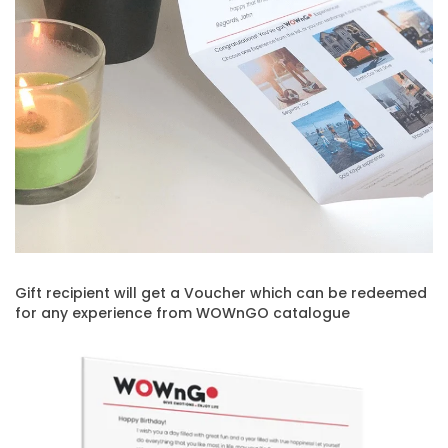
Gift recipient will get a Voucher which can be redeemed
for any experience from WOWnGO catalogue