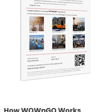
How WOWnGO Works