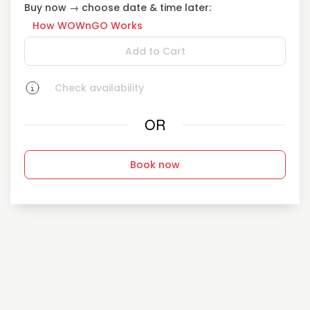
Buy now → choose date & time later:
How WOWnGO Works
Add to Cart
Check availability
OR
Book now