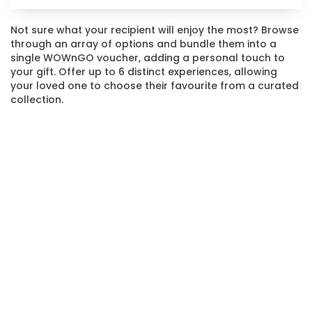
Not sure what your recipient will enjoy the most? Browse
through an array of options and bundle them into a
single WOWnGO voucher, adding a personal touch to
your gift. Offer up to 6 distinct experiences, allowing
your loved one to choose their favourite from a curated
collection.