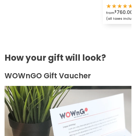
★
★
★
★
★
760.00
$
from
(all taxes includ
How your gift will look?
WOWnGO Gift Vaucher