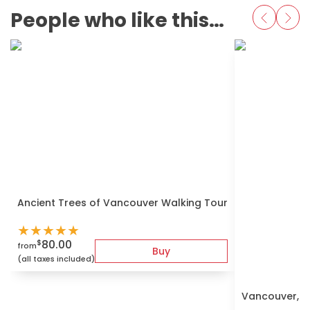
People who like this also love
Ancient Trees of Vancouver Walking Tour
★
★
★
★
★
80.00
$
from
Buy
(all taxes included)
Vancouver, G