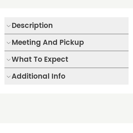
Description
Meeting And Pickup
What To Expect
Additional Info