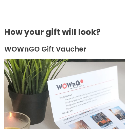
How your gift will look?
WOWnGO Gift Vaucher