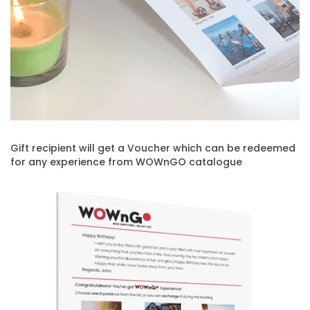
Gift recipient will get a Voucher which can be redeemed
for any experience from WOWnGO catalogue