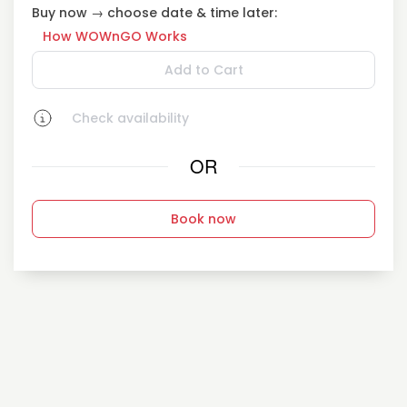
Buy now → choose date & time later:
How WOWnGO Works
Add to Cart
Check availability
OR
Book now