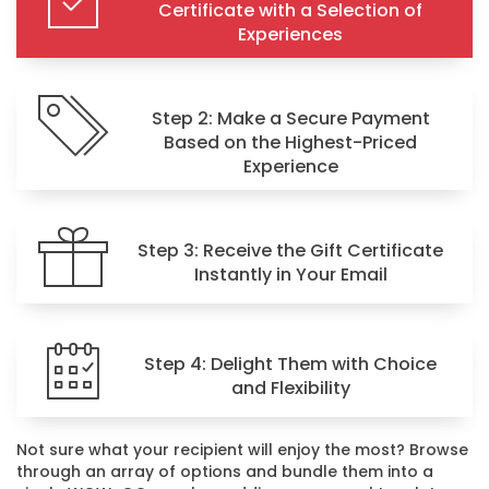
Certificate with a Selection of
Experiences
Step 2: Make a Secure Payment
Based on the Highest-Priced
Experience
Step 3: Receive the Gift Certificate
Instantly in Your Email
Step 4: Delight Them with Choice
and Flexibility
Not sure what your recipient will enjoy the most? Browse
through an array of options and bundle them into a