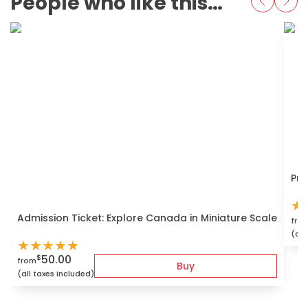
People who like this also love
Pri
★
Admission Ticket: Explore Canada in Miniature Scale
fro
(all
★
★
★
★
★
50.00
$
from
Buy
(all taxes included)