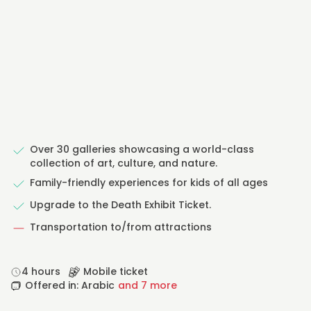
Over 30 galleries showcasing a world-class
collection of art, culture, and nature.
Family-friendly experiences for kids of all ages
Upgrade to the Death Exhibit Ticket.
Transportation to/from attractions
4 hours
Mobile ticket
Offered in: Arabic
and 7 more