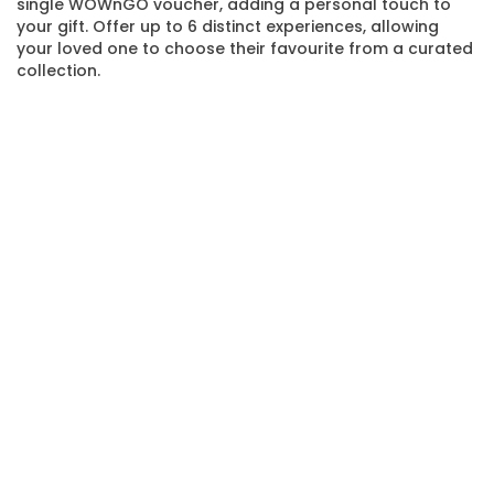
single WOWnGO voucher, adding a personal touch to
your gift. Offer up to 6 distinct experiences, allowing
your loved one to choose their favourite from a curated
collection.