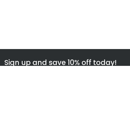
Sign up and save 10% off today!
Subscribe
WOWnGO