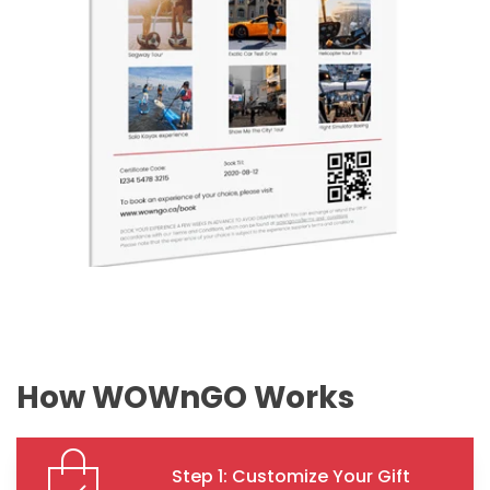
How WOWnGO Works
Step 1: Customize Your Gift