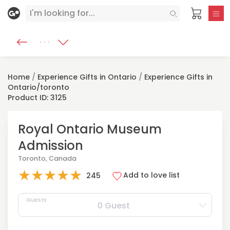
Home
/
Experience Gifts in Ontario
/
Experience Gifts in
Ontario/toronto
Product ID: 3125
Royal Ontario Museum
Admission
Toronto, Canada
★
★
★
★
★
Add to love list
245
Guests
0 Guest