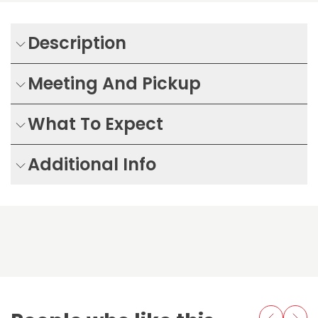
Description
Meeting And Pickup
What To Expect
Additional Info