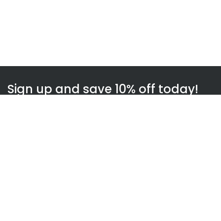
Sign up and save 10% off today!
Subscribe
WOWnGO
About us