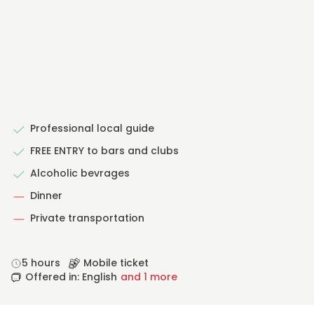
Professional local guide
FREE ENTRY to bars and clubs
Alcoholic bevrages
Dinner
Private transportation
5 hours
Mobile ticket
Offered in: English
and 1 more