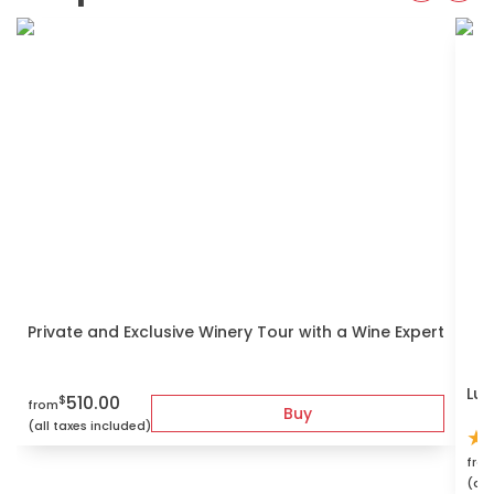
Private and Exclusive Winery Tour with a Wine Expert
Lux
510.00
$
from
Buy
(all taxes included)
★
fro
(all