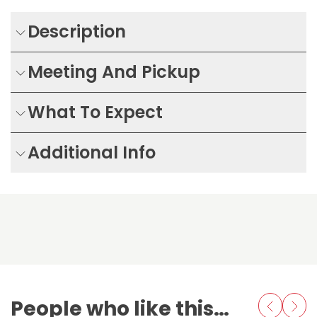
Description
Meeting And Pickup
What To Expect
Additional Info
People who like this also love