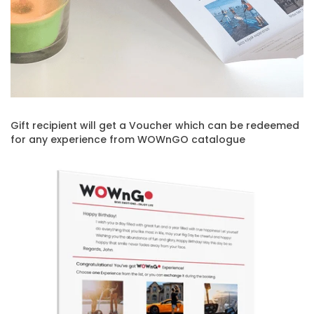
Gift recipient will get a Voucher which can be redeemed
for any experience from WOWnGO catalogue