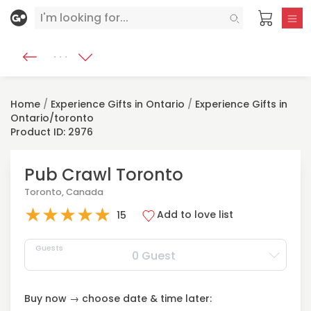
Home
/
Experience Gifts in Ontario
/
Experience Gifts in
Ontario/toronto
Product ID: 2976
Pub Crawl Toronto
Toronto, Canada
★
★
★
★
★
Add to love list
15
Guests
0 Guest
Buy now → choose date & time later: