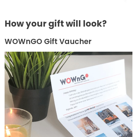
How your gift will look?
WOWnGO Gift Vaucher