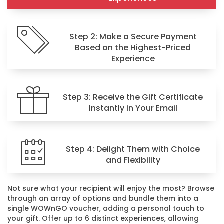
Step 2: Make a Secure Payment
Based on the Highest-Priced
Experience
Step 3: Receive the Gift Certificate
Instantly in Your Email
Step 4: Delight Them with Choice
and Flexibility
Not sure what your recipient will enjoy the most? Browse
through an array of options and bundle them into a
single WOWnGO voucher, adding a personal touch to
your gift. Offer up to 6 distinct experiences, allowing