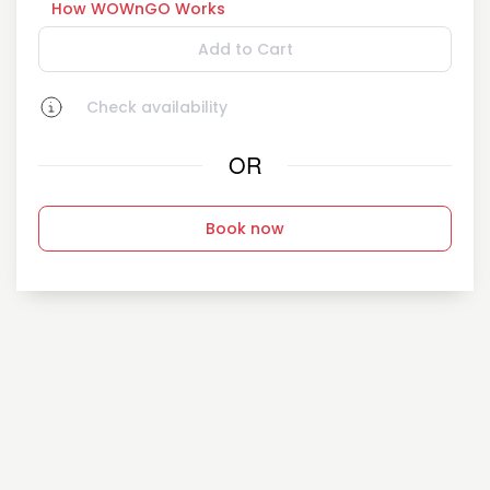
How WOWnGO Works
Add to Cart
Check availability
OR
Book now