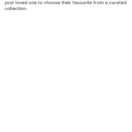
your loved one to choose their favourite from a curated
collection.