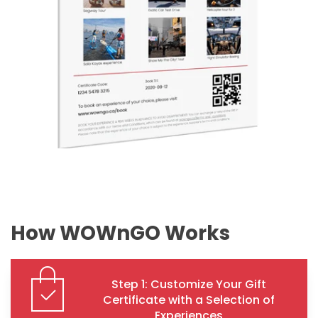
How WOWnGO Works
Step 1: Customize Your Gift
Certificate with a Selection of
Experiences