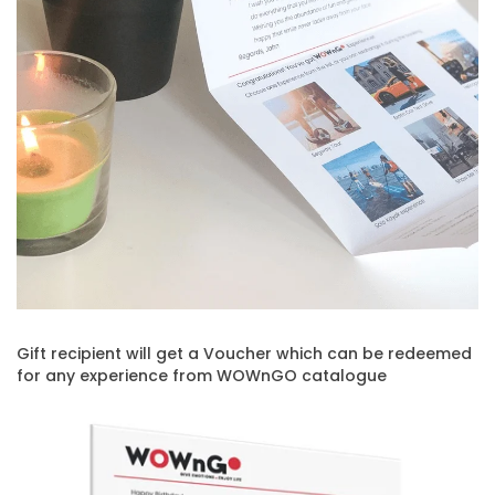
Gift recipient will get a Voucher which can be redeemed
for any experience from WOWnGO catalogue