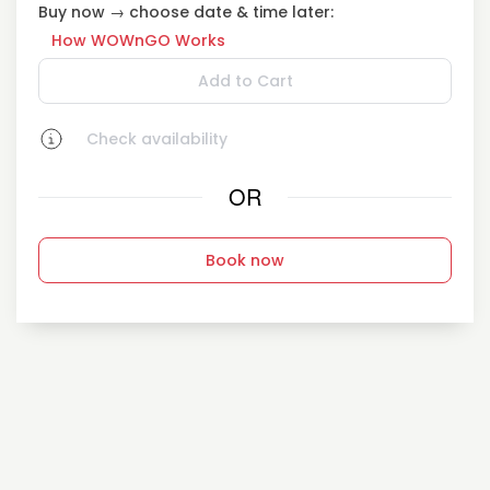
Buy now → choose date & time later:
How WOWnGO Works
Add to Cart
Check availability
OR
Book now