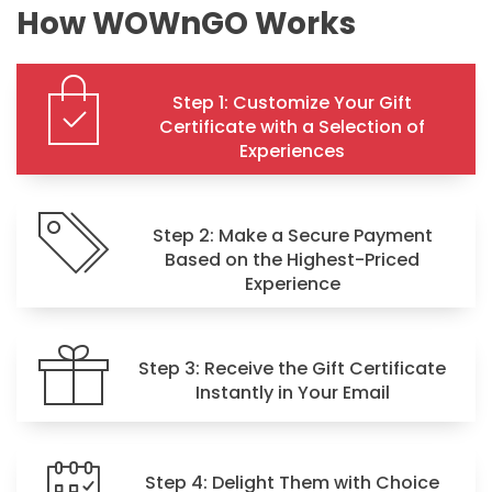
How WOWnGO Works
Step 1: Customize Your Gift
Certificate with a Selection of
Experiences
Step 2: Make a Secure Payment
Based on the Highest-Priced
Experience
Step 3: Receive the Gift Certificate
Instantly in Your Email
Step 4: Delight Them with Choice