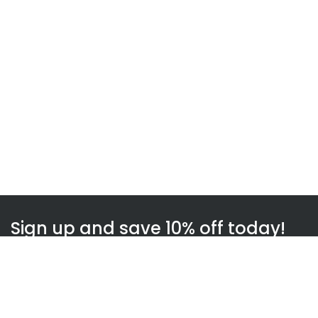
Sign up and save 10% off today!
Subscribe