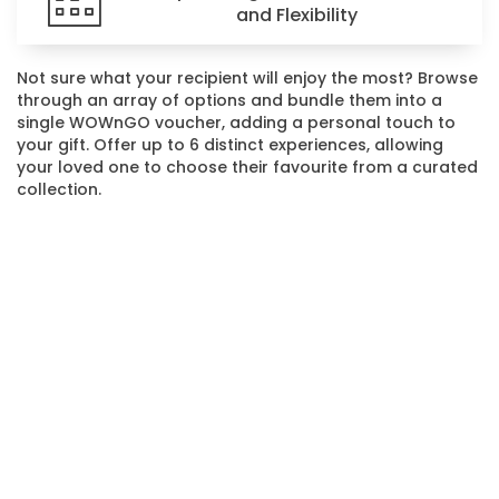
and Flexibility
Not sure what your recipient will enjoy the most? Browse
through an array of options and bundle them into a
single WOWnGO voucher, adding a personal touch to
your gift. Offer up to 6 distinct experiences, allowing
your loved one to choose their favourite from a curated
collection.