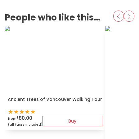
People who like this also love
Ancient Trees of Vancouver Walking Tour
★
★
★
★
★
80.00
$
from
Buy
(all taxes included)