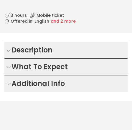
13 hours
Mobile ticket
Offered in: English
and 2 more
Description
What To Expect
Additional Info