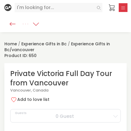
Home
/
Experience Gifts in Bc
/
Experience Gifts in
Bc/vancouver
Product ID: 650
Private Victoria Full Day Tour
from Vancouver
Vancouver, Canada
Add to love list
Guests
0 Guest