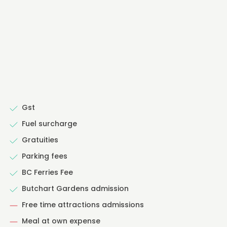
Gst
Fuel surcharge
Gratuities
Parking fees
BC Ferries Fee
Butchart Gardens admission
Free time attractions admissions
Meal at own expense