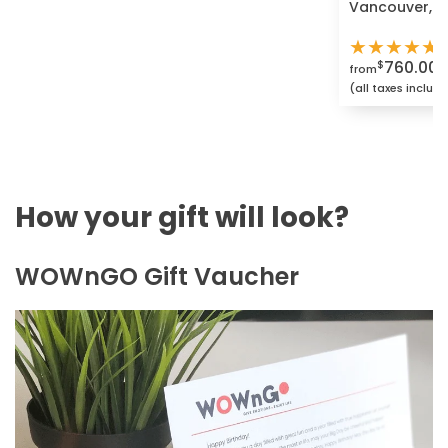
Vancouver, G
★
★
★
★
★
760.00
$
from
(all taxes includ
How your gift will look?
WOWnGO Gift Vaucher