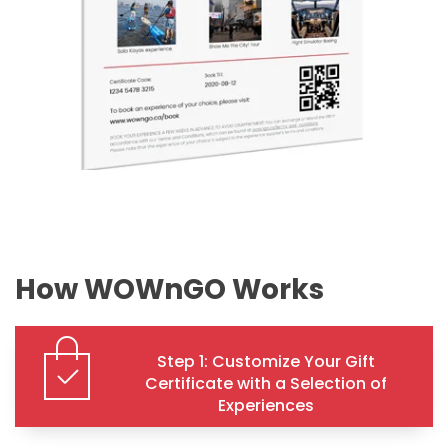
How WOWnGO Works
Step 1: Customize Your Gift
Certificate with a Selection of
Experiences