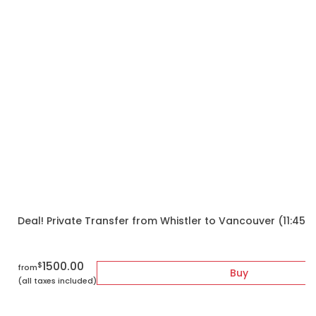
Deal! Private Transfer from Whistler to Vancouver (11:45
1500.00
$
from
Buy
(all taxes included)