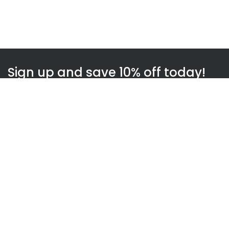
Sign up and save 10% off today!
Subscribe
WOWnGO
About us
How WOWnGO works
Blog