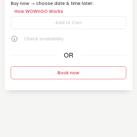
Buy now → choose date & time later:
How WOWnGO Works
Add to Cart
Check availability
OR
Book now