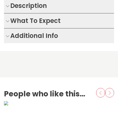
Description
What To Expect
Additional Info
People who like this also love