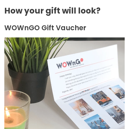
How your gift will look?
WOWnGO Gift Vaucher