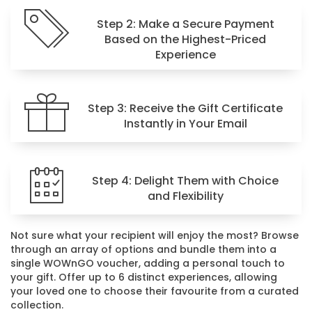
Step 2: Make a Secure Payment
Based on the Highest-Priced
Experience
Step 3: Receive the Gift Certificate
Instantly in Your Email
Step 4: Delight Them with Choice
and Flexibility
Not sure what your recipient will enjoy the most? Browse
through an array of options and bundle them into a
single WOWnGO voucher, adding a personal touch to
your gift. Offer up to 6 distinct experiences, allowing
your loved one to choose their favourite from a curated
collection.