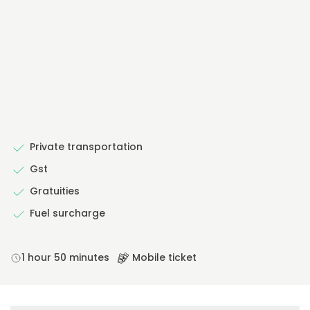
Private transportation
Gst
Gratuities
Fuel surcharge
1 hour 50 minutes
Mobile ticket