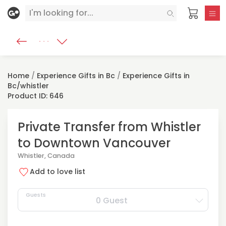
Home
/
Experience Gifts in Bc
/
Experience Gifts in
Bc/whistler
Product ID: 646
Private Transfer from Whistler
to Downtown Vancouver
Whistler, Canada
Add to love list
Guests
0 Guest