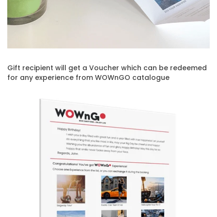
Gift recipient will get a Voucher which can be redeemed
for any experience from WOWnGO catalogue