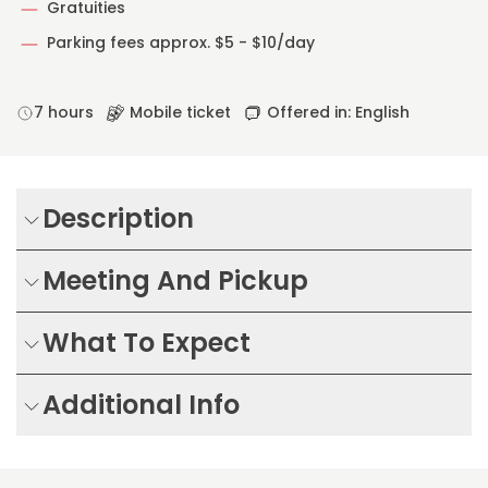
Gratuities
Parking fees approx. $5 - $10/day
7 hours
Mobile ticket
Offered in: English
Description
Meeting And Pickup
What To Expect
Additional Info