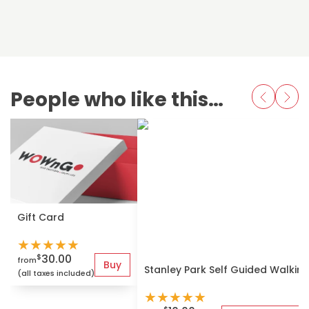
People who like this also love
Gift Card
★
★
★
★
★
30.00
$
from
Buy
Stanley Park Self Guided Walkin
(all taxes included)
★
★
★
★
★