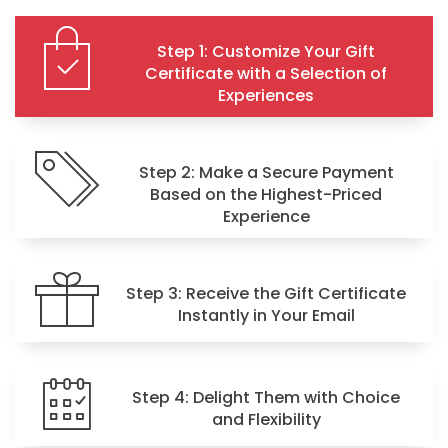
Step 1: Customize Your Gift
Certificate with a Selection of
Experiences
Step 2: Make a Secure Payment
Based on the Highest-Priced
Experience
Step 3: Receive the Gift Certificate
Instantly in Your Email
Step 4: Delight Them with Choice
and Flexibility