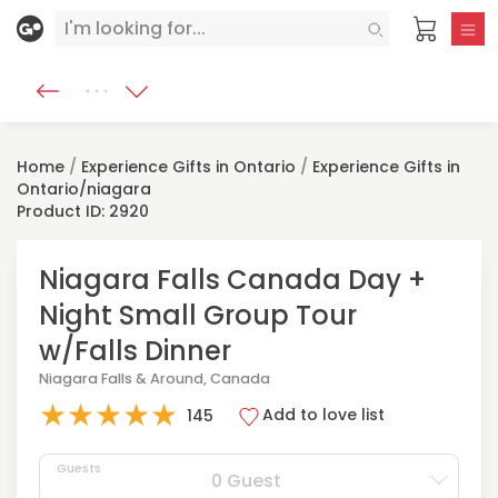
Home
/
Experience Gifts in Ontario
/
Experience Gifts in
Ontario/niagara
Product ID: 2920
Niagara Falls Canada Day +
Night Small Group Tour
w/Falls Dinner
Niagara Falls & Around, Canada
★
★
★
★
★
Add to love list
145
Guests
0 Guest