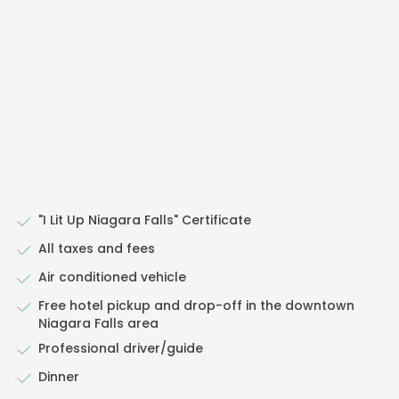
"I Lit Up Niagara Falls" Certificate
All taxes and fees
Air conditioned vehicle
Free hotel pickup and drop-off in the downtown
Niagara Falls area
Professional driver/guide
Dinner