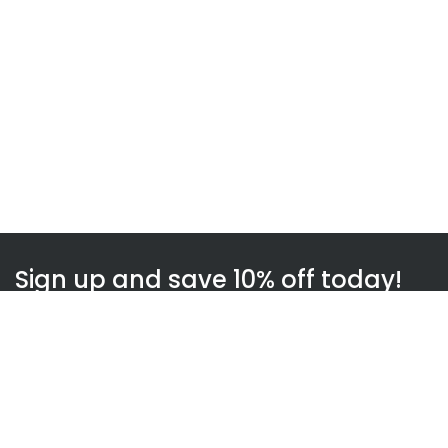
Sign up and save 10% off today!
Subscribe