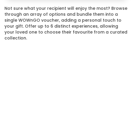
Not sure what your recipient will enjoy the most? Browse
through an array of options and bundle them into a
single WOWnGO voucher, adding a personal touch to
your gift. Offer up to 6 distinct experiences, allowing
your loved one to choose their favourite from a curated
collection.