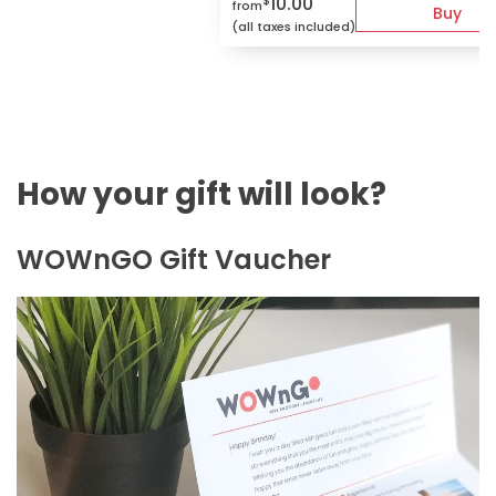
10.00
$
from
Buy
(all taxes included)
How your gift will look?
WOWnGO Gift Vaucher