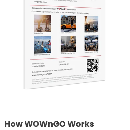
How WOWnGO Works