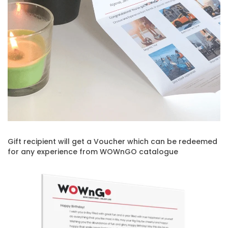
Gift recipient will get a Voucher which can be redeemed
for any experience from WOWnGO catalogue