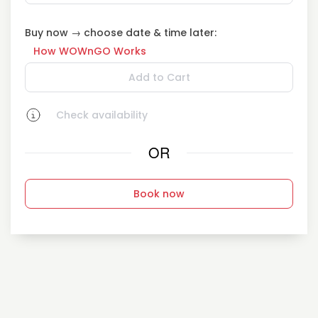
Buy now → choose date & time later:
How WOWnGO Works
Add to Cart
Check availability
OR
Book now