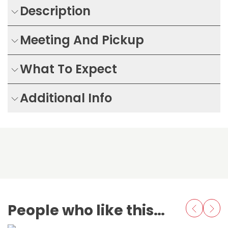
Description
Meeting And Pickup
What To Expect
Additional Info
People who like this also love