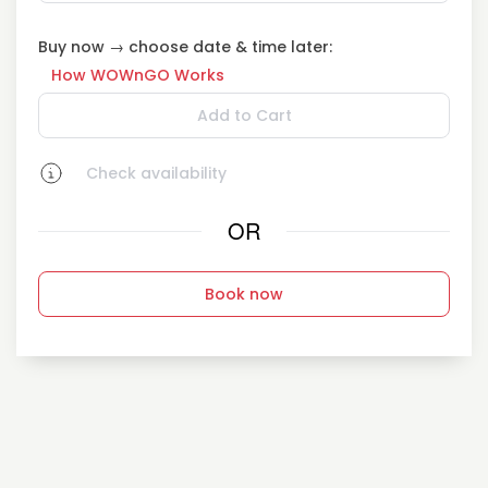
Buy now → choose date & time later:
How WOWnGO Works
Add to Cart
Check availability
OR
Book now