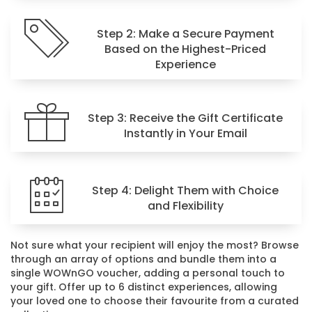
Step 2: Make a Secure Payment
Based on the Highest-Priced
Experience
Step 3: Receive the Gift Certificate
Instantly in Your Email
Step 4: Delight Them with Choice
and Flexibility
Not sure what your recipient will enjoy the most? Browse
through an array of options and bundle them into a
single WOWnGO voucher, adding a personal touch to
your gift. Offer up to 6 distinct experiences, allowing
your loved one to choose their favourite from a curated