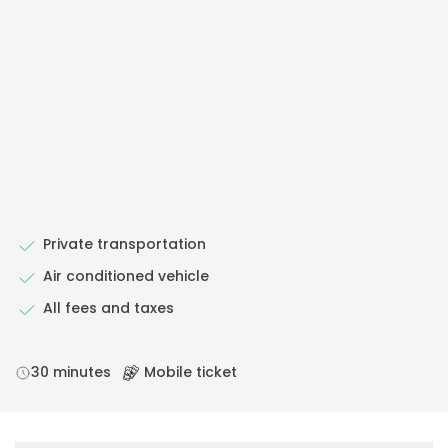
Private transportation
Air conditioned vehicle
All fees and taxes
30 minutes
Mobile ticket