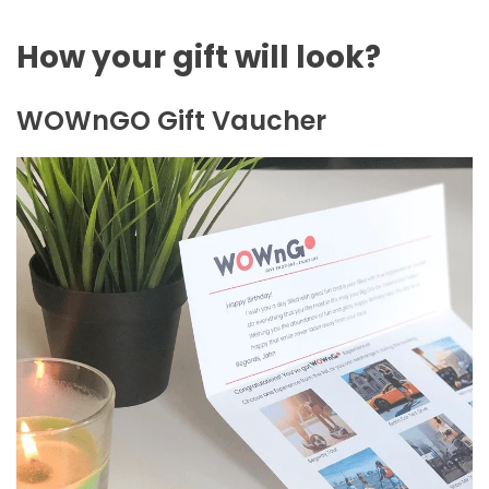
How your gift will look?
WOWnGO Gift Vaucher