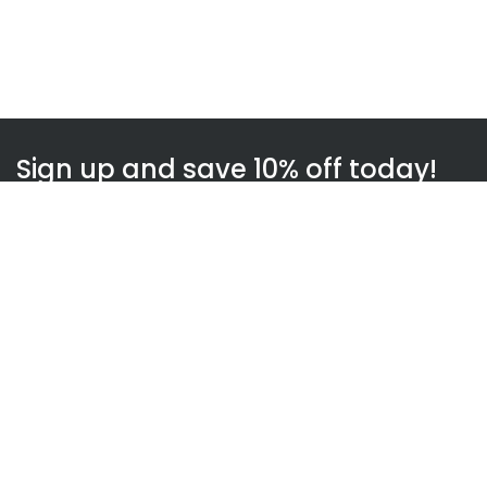
Sign up and save 10% off today!
Subscribe
WOWnGO
About us
How WOWnGO works