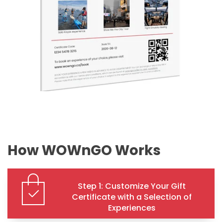
How WOWnGO Works
Step 1: Customize Your Gift
Certificate with a Selection of
Experiences