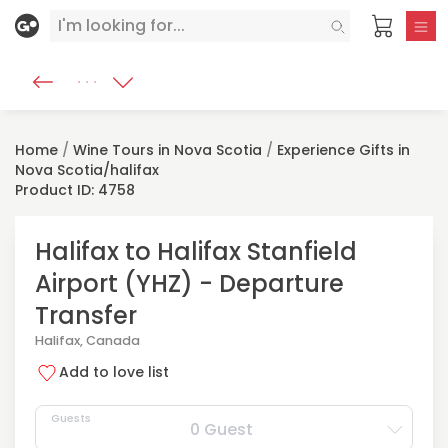
Home
/
Wine Tours in Nova Scotia
/
Experience Gifts in
Nova Scotia/halifax
Product ID: 4758
Halifax to Halifax Stanfield
Airport (YHZ) - Departure
Transfer
Halifax, Canada
Add to love list
Guests
0 Guest