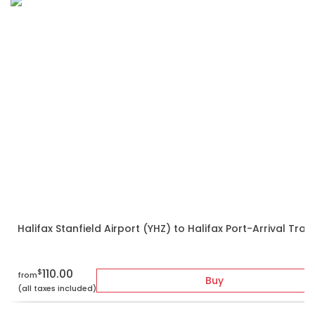
Halifax Stanfield Airport (YHZ) to Halifax Port-Arrival Tran
110.00
$
from
Buy
(all taxes included)