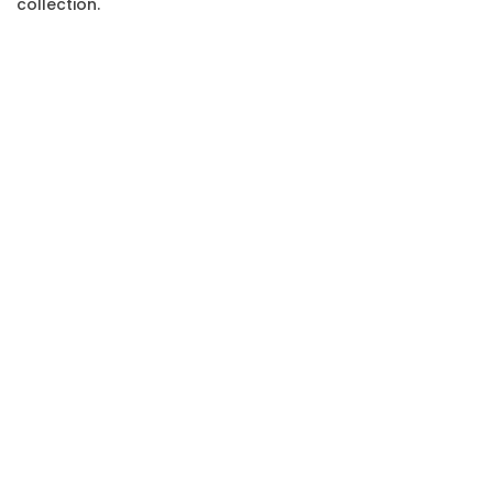
collection.