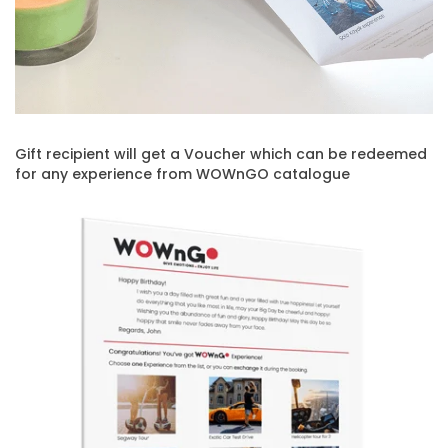
Gift recipient will get a Voucher which can be redeemed
for any experience from WOWnGO catalogue