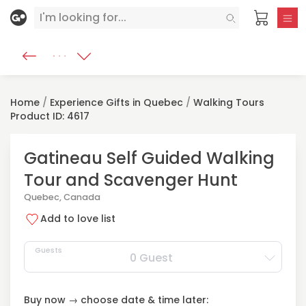
Home
/
Experience Gifts in Quebec
/
Walking Tours
Product ID: 4617
Gatineau Self Guided Walking
Tour and Scavenger Hunt
Quebec, Canada
Add to love list
Guests
0 Guest
Buy now → choose date & time later: