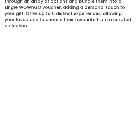
through an array of options and bundle them into a
single WOWnGO voucher, adding a personal touch to
your gift. Offer up to 6 distinct experiences, allowing
your loved one to choose their favourite from a curated
collection.