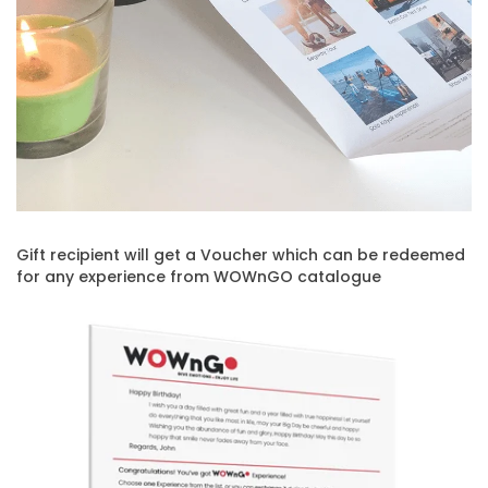
Gift recipient will get a Voucher which can be redeemed
for any experience from WOWnGO catalogue