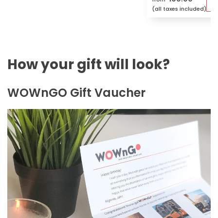
(all taxes included)
How your gift will look?
WOWnGO Gift Vaucher