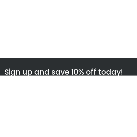
Sign up and save 10% off today!
Subscribe
WOWnGO