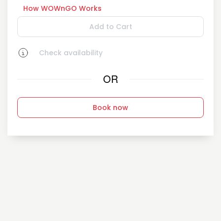
How WOWnGO Works
Add to Cart
Check availability
OR
Book now