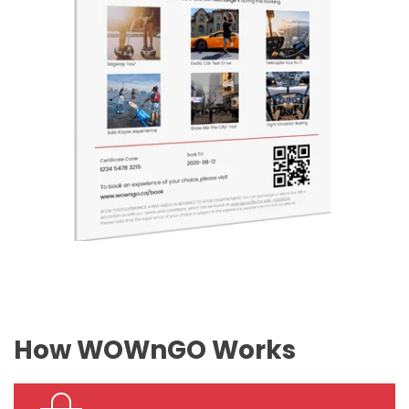
How WOWnGO Works