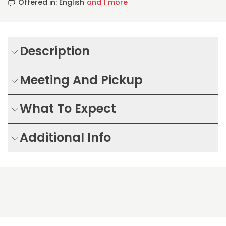
Offered in: English
and 1 more
Description
Meeting And Pickup
What To Expect
Additional Info