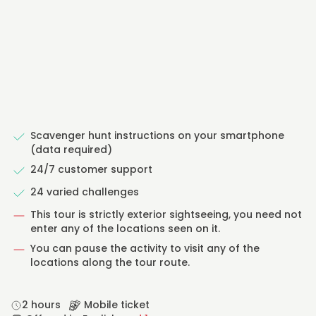
Scavenger hunt instructions on your smartphone
(data required)
24/7 customer support
24 varied challenges
This tour is strictly exterior sightseeing, you need not
enter any of the locations seen on it.
You can pause the activity to visit any of the
locations along the tour route.
2 hours
Mobile ticket