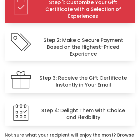
Step 1: Customize Your Gift
Certificate with a Selection of
Experiences
Step 2: Make a Secure Payment
Based on the Highest-Priced
Experience
Step 3: Receive the Gift Certificate
Instantly in Your Email
Step 4: Delight Them with Choice
and Flexibility
Not sure what your recipient will enjoy the most? Browse