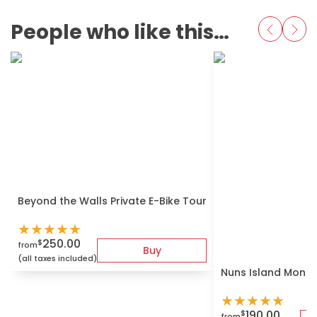
People who like this also love
Beyond the Walls Private E-Bike Tour
★
★
★
★
★
250.00
$
from
Buy
(all taxes included)
Nuns Island Montr
★
★
★
★
★
190.00
$
from