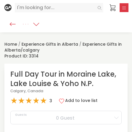
Home
/
Experience Gifts in Alberta
/
Experience Gifts in
Alberta/calgary
Product ID: 3314
Full Day Tour in Moraine Lake,
Lake Louise & Yoho N.P.
Calgary, Canada
★
★
★
★
★
Add to love list
3
Guests
0 Guest