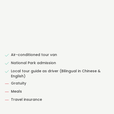
Air-conditioned tour van
National Park admission
Local tour guide as driver (Bilingual in Chinese &
English)
Gratuity
Meals
Travel insurance