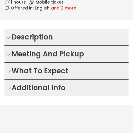
11 hours
Mobile ticket
Offered in: English
and 2 more
Description
Meeting And Pickup
What To Expect
Additional Info