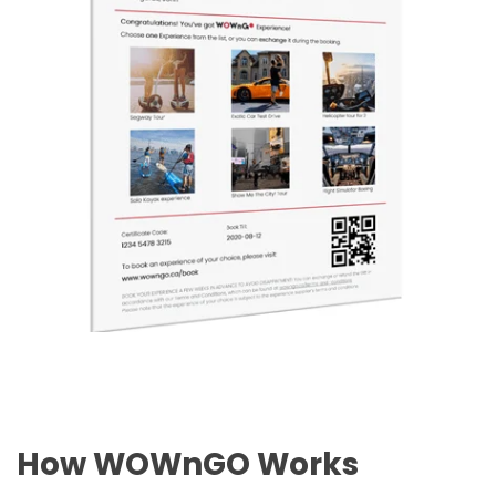
How WOWnGO Works