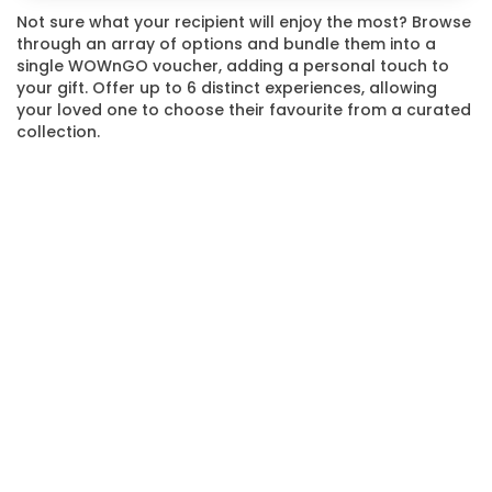
Not sure what your recipient will enjoy the most? Browse
through an array of options and bundle them into a
single WOWnGO voucher, adding a personal touch to
your gift. Offer up to 6 distinct experiences, allowing
your loved one to choose their favourite from a curated
collection.