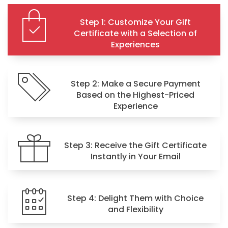
Step 1: Customize Your Gift
Certificate with a Selection of
Experiences
Step 2: Make a Secure Payment
Based on the Highest-Priced
Experience
Step 3: Receive the Gift Certificate
Instantly in Your Email
Step 4: Delight Them with Choice
and Flexibility