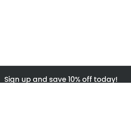
Sign up and save 10% off today!
Subscribe