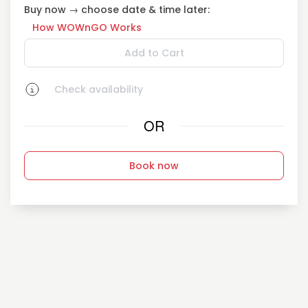
Buy now → choose date & time later:
How WOWnGO Works
Add to Cart
Check availability
OR
Book now