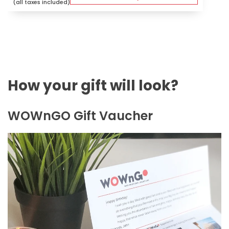
(all taxes included)
How your gift will look?
WOWnGO Gift Vaucher