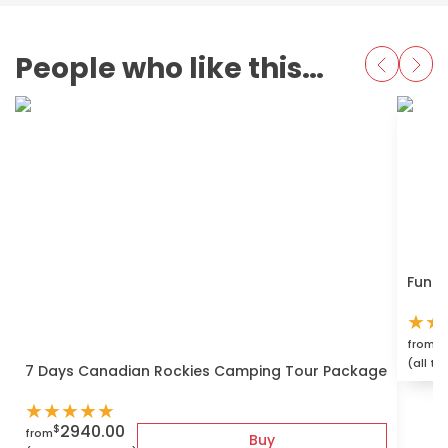
People who like this also love
Fun S
★
★
$
from
(all ta
7 Days Canadian Rockies Camping Tour Package
★
★
★
★
★
2940.00
$
from
Buy