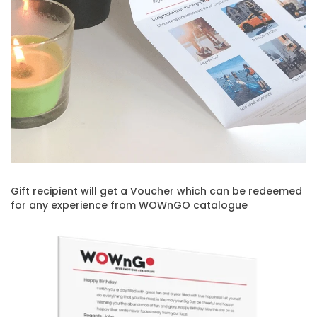
Gift recipient will get a Voucher which can be redeemed
for any experience from WOWnGO catalogue