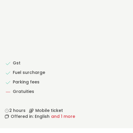
Gst
Fuel surcharge
Parking fees
Gratuities
2 hours
Mobile ticket
Offered in: English
and 1 more