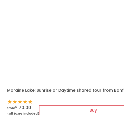
Moraine Lake: Sunrise or Daytime shared tour from Banf
★
★
★
★
★
170.00
$
from
Buy
(all taxes included)