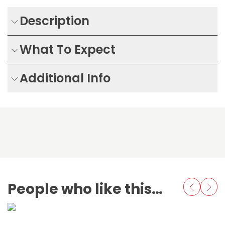
Description
What To Expect
Additional Info
People who like this also love