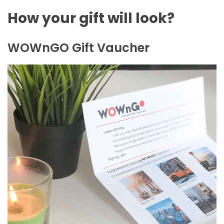
How your gift will look?
WOWnGO Gift Vaucher