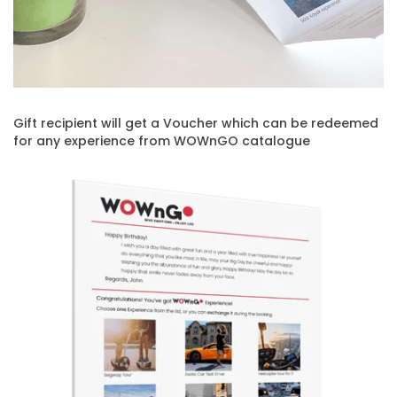
Gift recipient will get a Voucher which can be redeemed
for any experience from WOWnGO catalogue