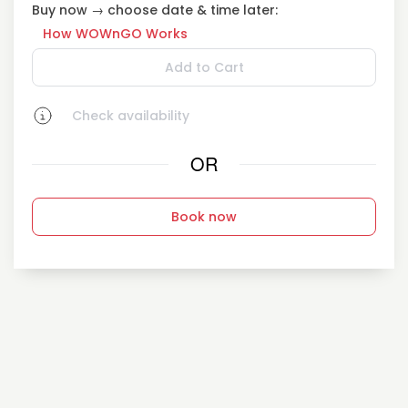
Buy now → choose date & time later:
How WOWnGO Works
Add to Cart
Check availability
OR
Book now