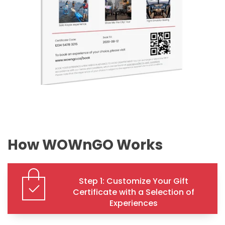
How WOWnGO Works
Step 1: Customize Your Gift
Certificate with a Selection of
Experiences