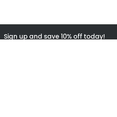
Sign up and save 10% off today!
Subscribe
WOWnGO
About us
How WOWnGO works
Blog