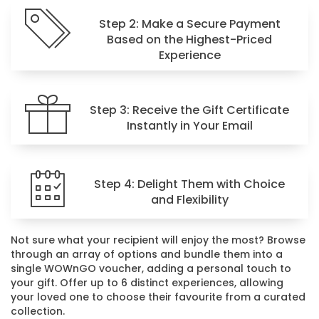
Step 2: Make a Secure Payment
Based on the Highest-Priced
Experience
Step 3: Receive the Gift Certificate
Instantly in Your Email
Step 4: Delight Them with Choice
and Flexibility
Not sure what your recipient will enjoy the most? Browse
through an array of options and bundle them into a
single WOWnGO voucher, adding a personal touch to
your gift. Offer up to 6 distinct experiences, allowing
your loved one to choose their favourite from a curated
collection.