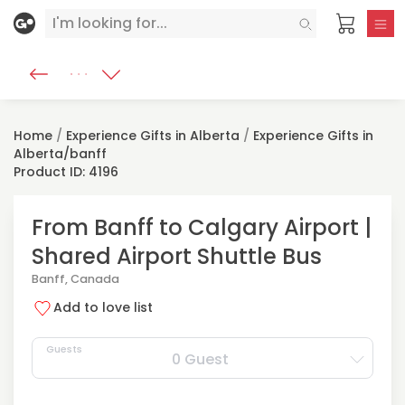
Home
/
Experience Gifts in Alberta
/
Experience Gifts in
Alberta/banff
Product ID: 4196
From Banff to Calgary Airport |
Shared Airport Shuttle Bus
Banff, Canada
Add to love list
Guests
0 Guest