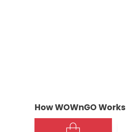
How WOWnGO Works