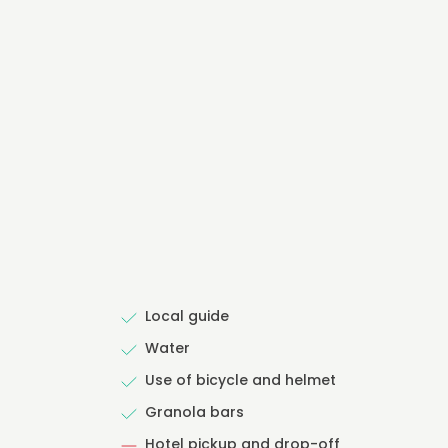
Local guide
Water
Use of bicycle and helmet
Granola bars
Hotel pickup and drop-off