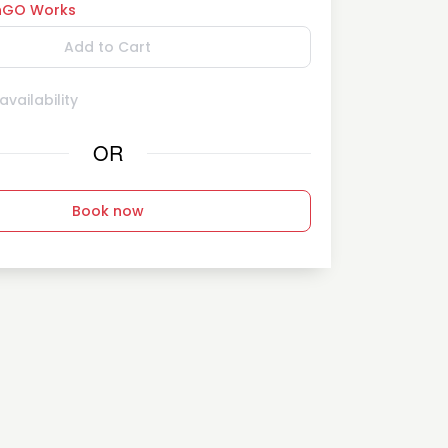
GO Works
Add to Cart
vailability
OR
Book now