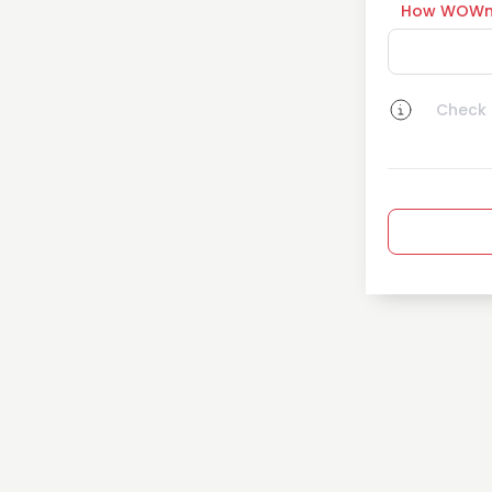
How WOWn
Check a