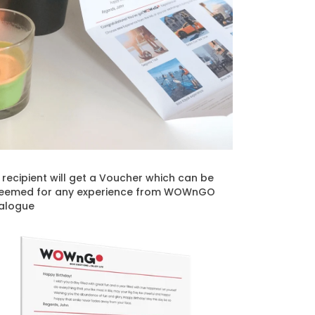
t recipient will get a Voucher which can be
eemed for any experience from WOWnGO
alogue