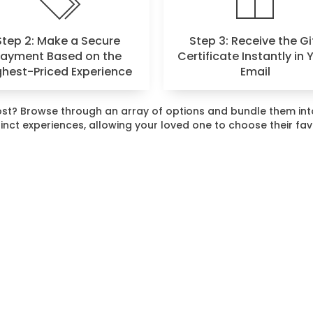
Step 2: Make a Secure
Step 3: Receive the Gi
Payment Based on the
Certificate Instantly in 
ghest-Priced Experience
Email
 most? Browse through an array of options and bundle them i
stinct experiences, allowing your loved one to choose their fa