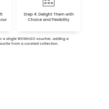
ft
Step 4: Delight Them with
Your
Choice and Flexibility
nto a single WOWnGO voucher, adding a
vourite from a curated collection.