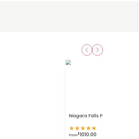
Niagara Falls Private Day Tour
★
★
★
★
★
1010.00
$
from
Buy