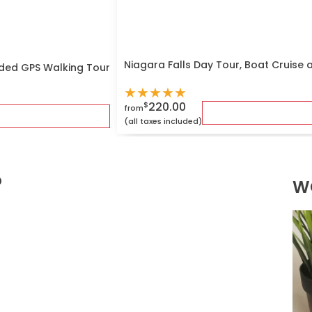
Niagara Falls Day Tour, Boat Cruise 
ded GPS Walking Tour
★
★
★
★
★
220.00
$
from
(all taxes included)
?
W