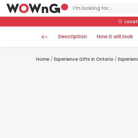
Locat
Description
How it will look
Home
/
Experience Gifts in Ontario
/
Experien