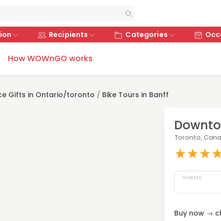
ion
Recipients
Categories
Occ
How WOWnGO works
ce Gifts in Ontario/toronto
/
Bike Tours in Banff
Downtow
Toronto, Can
★
★
★
Guests
Buy now → ch