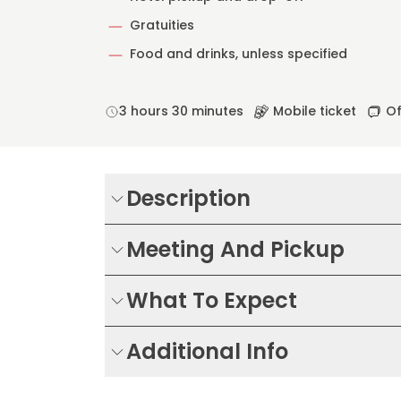
Gratuities
Food and drinks, unless specified
3 hours 30 minutes
Mobile ticket
Of
Description
Meeting And Pickup
What To Expect
Additional Info