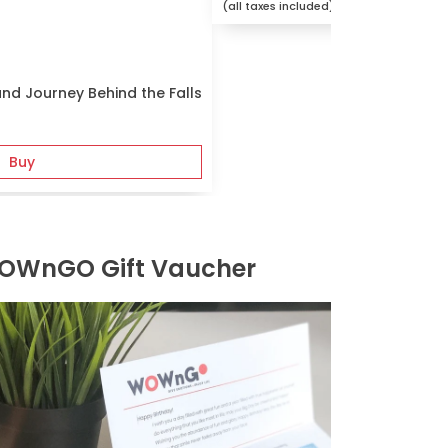
(all taxes included)
and Journey Behind the Falls
Buy
OWnGO Gift Vaucher