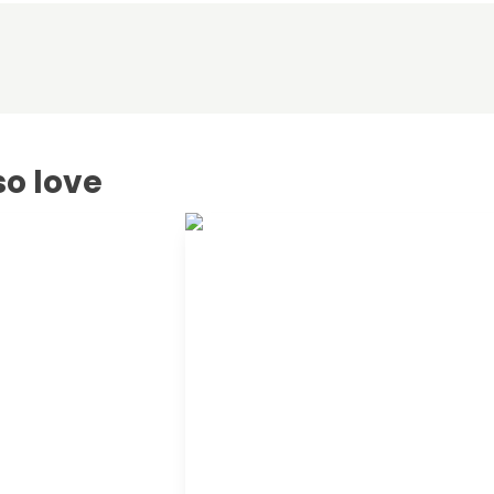
so love