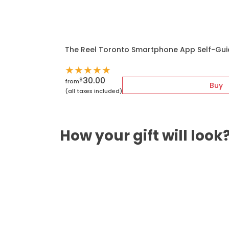
The Reel Toronto Smartphone App Self-Gui
★
★
★
★
★
30.00
$
from
Buy
(all taxes included)
How your gift will look