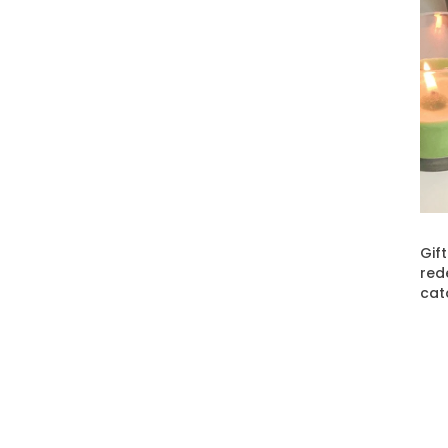
Gif
red
cat