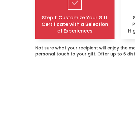
Step 1: Customize Your Gift
Certificate with a Selection
of Experiences
Hi
Not sure what your recipient will enjoy the
personal touch to your gift. Offer up to 6 di