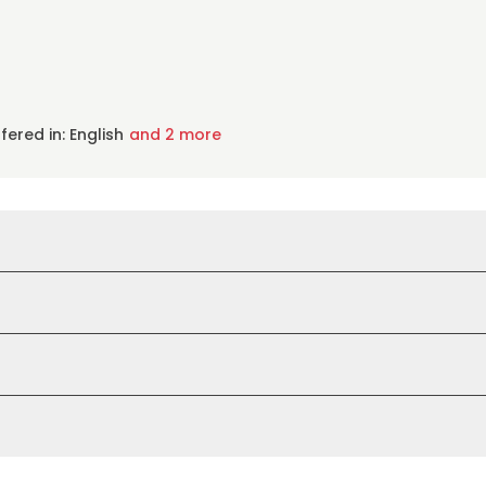
fered in: English
and 2 more