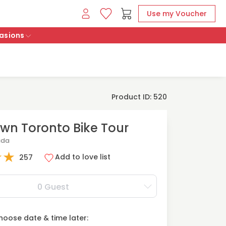
Use my Voucher
asions
Product ID: 520
n Toronto Bike Tour
ada
★
★
Add to love list
257
0 Guest
oose date & time later: