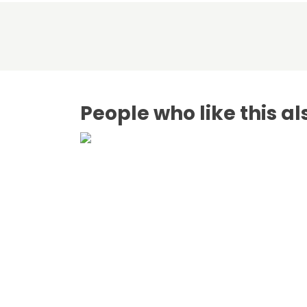
People who like this al