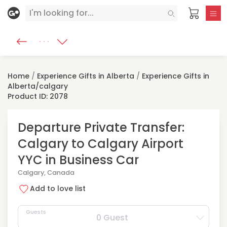
Home
/
Experience Gifts in Alberta
/
Experience Gifts in
Alberta/calgary
Product ID: 2078
Departure Private Transfer:
Calgary to Calgary Airport
YYC in Business Car
Calgary, Canada
Add to love list
Guests
0 Guest