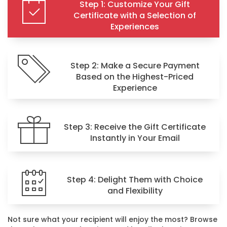
Step 1: Customize Your Gift
Certificate with a Selection of
Experiences
Step 2: Make a Secure Payment
Based on the Highest-Priced
Experience
Step 3: Receive the Gift Certificate
Instantly in Your Email
Step 4: Delight Them with Choice
and Flexibility
Not sure what your recipient will enjoy the most? Browse