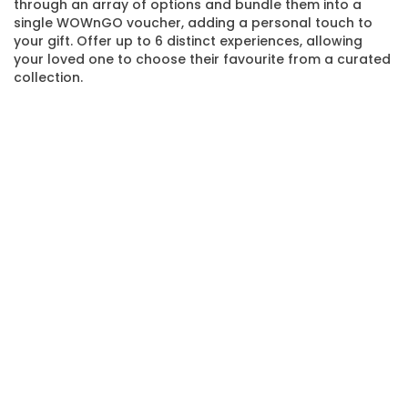
through an array of options and bundle them into a
single WOWnGO voucher, adding a personal touch to
your gift. Offer up to 6 distinct experiences, allowing
your loved one to choose their favourite from a curated
collection.