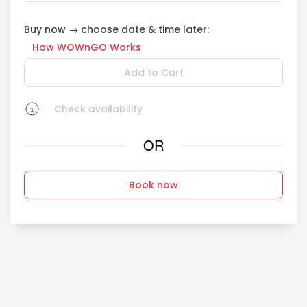
Buy now → choose date & time later:
How WOWnGO Works
Add to Cart
Check availability
OR
Book now