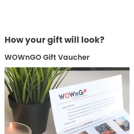
How your gift will look?
WOWnGO Gift Vaucher