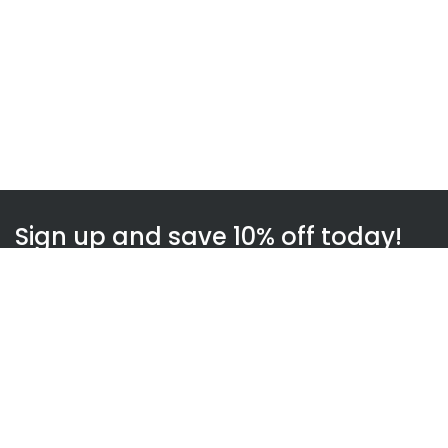
Sign up and save 10% off today!
Subscribe
WOWnGO