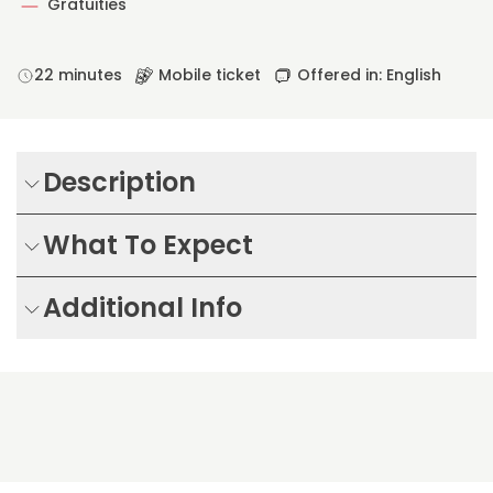
Gratuities
22 minutes
Mobile ticket
Offered in: English
Description
What To Expect
Additional Info