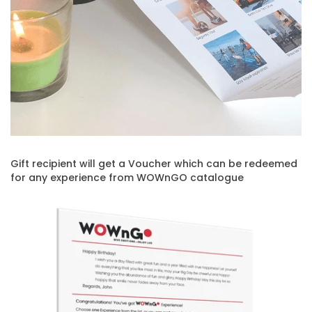
Gift recipient will get a Voucher which can be redeemed
for any experience from WOWnGO catalogue