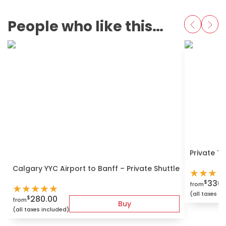
People who like this also love
Private T
Calgary YYC Airport to Banff – Private Shuttle
★
★
★
★
330.
$
from
★
★
★
★
★
(all taxes i
280.00
$
from
Buy
(all taxes included)