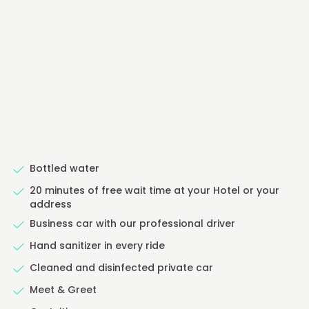
Bottled water
20 minutes of free wait time at your Hotel or your
address
Business car with our professional driver
Hand sanitizer in every ride
Cleaned and disinfected private car
Meet & Greet