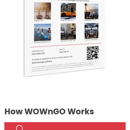
How WOWnGO Works