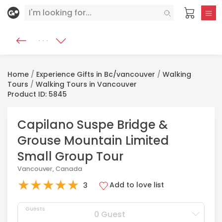
Home
/
Experience Gifts in Bc/vancouver
/
Walking
Tours
/
Walking Tours in Vancouver
Product ID: 5845
Capilano Suspe Bridge &
Grouse Mountain Limited
Small Group Tour
Vancouver, Canada
★
★
★
★
★
Add to love list
3
Guests
0 Guest