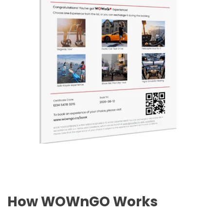
How WOWnGO Works