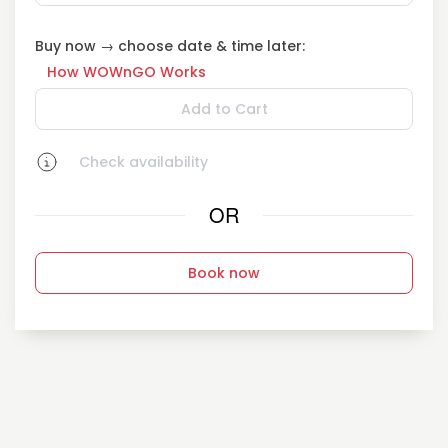
Buy now → choose date & time later:
How WOWnGO Works
Add to Cart
Check availability
OR
Book now