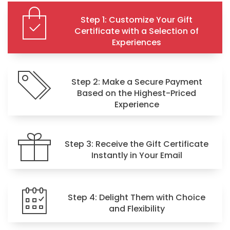
Step 1: Customize Your Gift
Certificate with a Selection of
Experiences
Step 2: Make a Secure Payment
Based on the Highest-Priced
Experience
Step 3: Receive the Gift Certificate
Instantly in Your Email
Step 4: Delight Them with Choice
and Flexibility