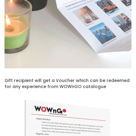
Gift recipient will get a Voucher which can be redeemed
for any experience from WOWnGO catalogue