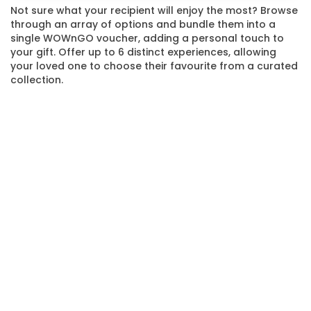
Not sure what your recipient will enjoy the most? Browse
through an array of options and bundle them into a
single WOWnGO voucher, adding a personal touch to
your gift. Offer up to 6 distinct experiences, allowing
your loved one to choose their favourite from a curated
collection.