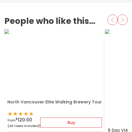
People who like this also love
North Vancouver Elite Walking Brewery Tour
★
★
★
★
★
120.00
$
from
Buy
(all taxes included)
6 Day VIA r