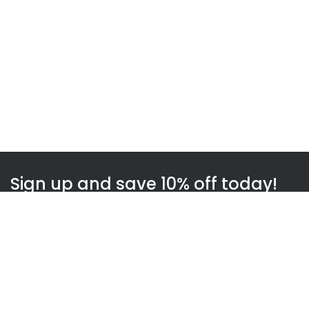
Sign up and save 10% off today!
Subscribe