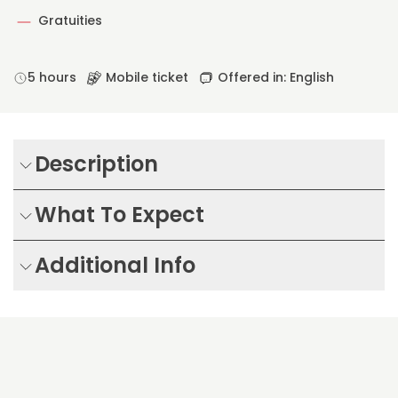
Gratuities
5 hours
Mobile ticket
Offered in: English
Description
What To Expect
Additional Info