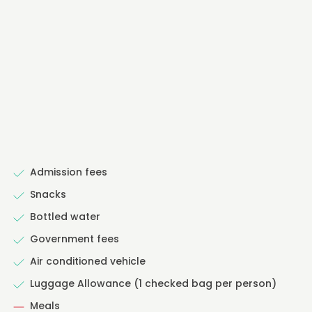
Admission fees
Snacks
Bottled water
Government fees
Air conditioned vehicle
Luggage Allowance (1 checked bag per person)
Meals