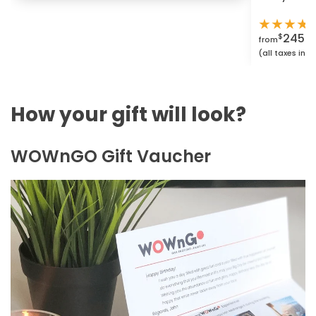
★
★
★
★
2450.
$
from
(all taxes inc
How your gift will look?
WOWnGO Gift Vaucher