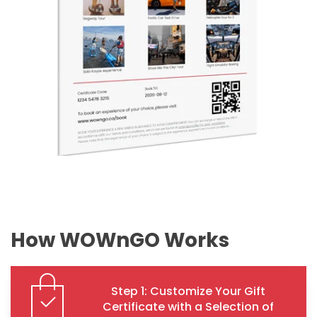
How WOWnGO Works
Step 1: Customize Your Gift
Certificate with a Selection of