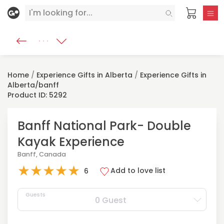
Home
/
Experience Gifts in Alberta
/
Experience Gifts in
Alberta/banff
Product ID: 5292
Banff National Park- Double
Kayak Experience
Banff, Canada
★
★
★
★
★
Add to love list
6
Guests
0 Guest