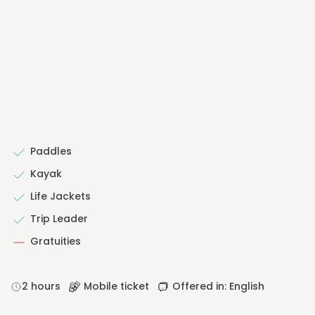
Paddles
Kayak
Life Jackets
Trip Leader
Gratuities
2 hours
Mobile ticket
Offered in: English