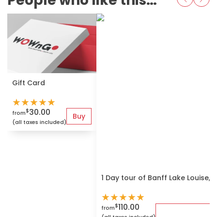
People who like this also love
Gift Card
★
★
★
★
★
30.00
$
from
Buy
(all taxes included)
1 Day tour of Banff Lake Louise,
★
★
★
★
★
110.00
$
from