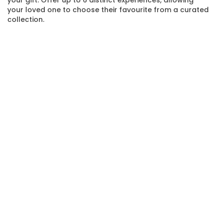
your loved one to choose their favourite from a curated
collection.