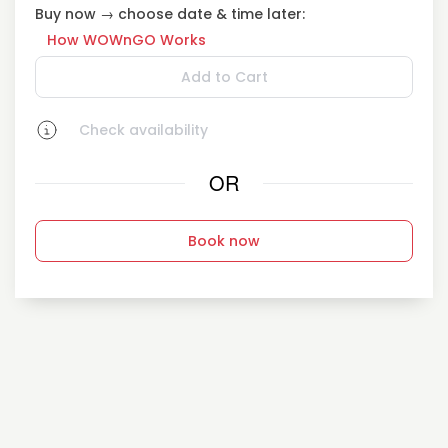
Buy now → choose date & time later:
How WOWnGO Works
Add to Cart
Check availability
OR
Book now