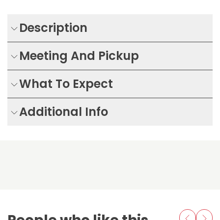
Description
Meeting And Pickup
What To Expect
Additional Info