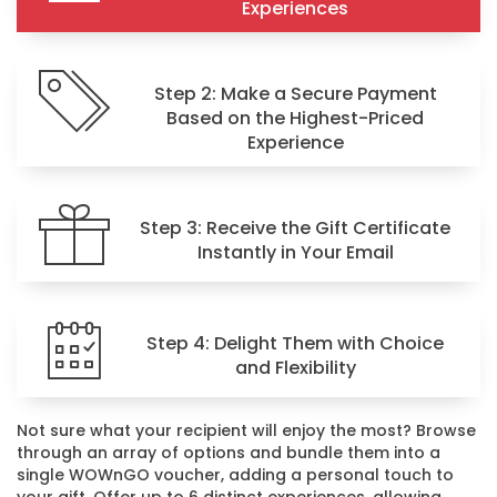
Experiences
Step 2: Make a Secure Payment
Based on the Highest-Priced
Experience
Step 3: Receive the Gift Certificate
Instantly in Your Email
Step 4: Delight Them with Choice
and Flexibility
Not sure what your recipient will enjoy the most? Browse
through an array of options and bundle them into a
single WOWnGO voucher, adding a personal touch to
your gift. Offer up to 6 distinct experiences, allowing