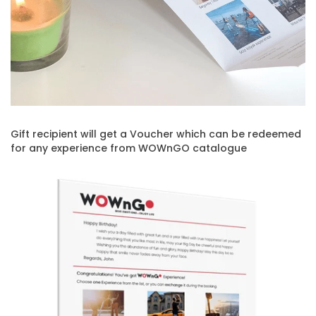
Gift recipient will get a Voucher which can be redeemed
for any experience from WOWnGO catalogue