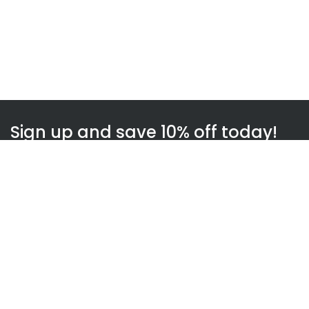
Sign up and save 10% off today!
Subscribe
WOWnGO
About us