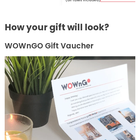
(all taxes included)
How your gift will look?
WOWnGO Gift Vaucher